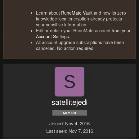
Learn about
RuneMate Vault
and how its zero
knowledge local encryption already protects
your sensitive information.
Edit or delete your RuneMate account from your
Account Settings
.
All account upgrade subscriptions have been
cancelled. No action required.
S
satellitejedi
Joined
Nov 4, 2016
Last seen
Nov 7, 2016