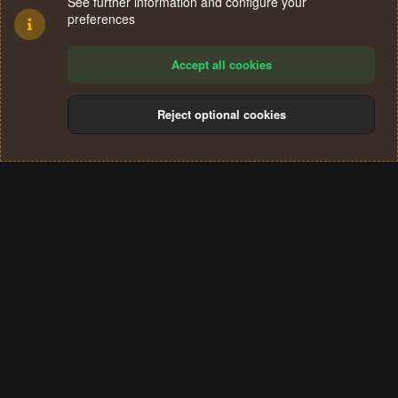
See further information and configure your
preferences
Accept all cookies
Reject optional cookies
Cookies
Terms and rules
Privacy policy
Help
Home
R
S
®
Community platform by XenForo
© 2010-2024 XenForo Ltd.
S