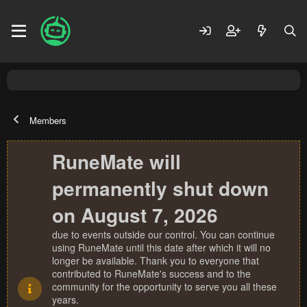
Members
RuneMate will
permanently shut down
on August 7, 2026
due to events outside our control. You can continue
using RuneMate until this date after which it will no
longer be available. Thank you to everyone that
contributed to RuneMate's success and to the
community for the opportunity to serve you all these
years.