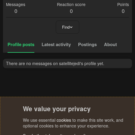
Messages
Reaction score
Points
0
0
0
Find
Profile posts
Latest activity
Postings
About
There are no messages on satellitejedi's profile yet.
We value your privacy
We use essential
cookies
to make this site work, and
optional cookies to enhance your experience.