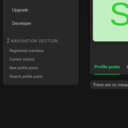
Upgrade
Developer
NAVIGATION SECTION
Registered members
Current visitors
Profile posts
New profile posts
Search profile posts
There are no messa