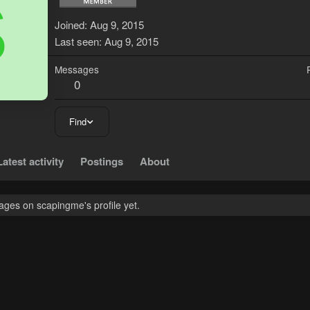
S
Joined
Aug 9, 2015
Last seen
Aug 9, 2015
Messages
0
Find
Latest activity
Postings
About
ges on scapingme's profile yet.