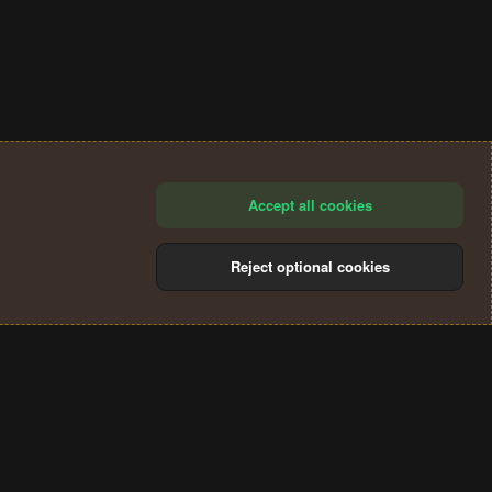
Accept all cookies
Reject optional cookies
®
Community platform by XenForo
© 2010-2024 XenForo Ltd.