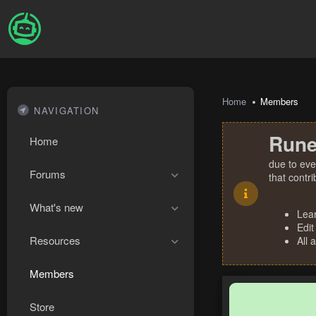
Home
Members
NAVIGATION
Rune
Home
due to eve
Forums
that contr
What's new
Lea
Edit
Resources
All 
Members
Store