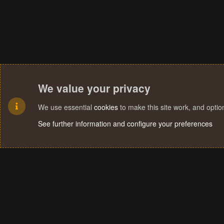
We value your privacy
We use essential
cookies
to make this site work, and opti
See further information and configure your preferences
Cookies
Terms and rules
Privacy policy
Help
Home
R
S
S