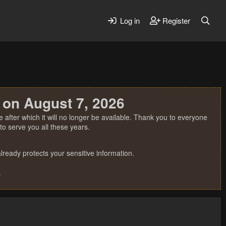
Log in
Register
 on August 7, 2026
 after which it will no longer be available. Thank you to everyone
o serve you all these years.
ready protects your sensitive information.
.