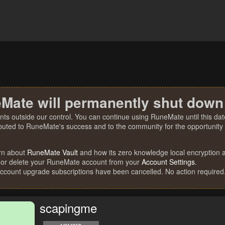
Mate will permanently shut down
nts outside our control. You can continue using RuneMate until this date
ibuted to RuneMate's success and to the community for the opportunity t
rn about
RuneMate Vault
and how its zero knowledge local encryption al
 or delete your RuneMate account from your
Account Settings
.
account upgrade subscriptions have been cancelled. No action required
scapingme