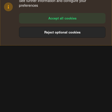
See further information and configure your
preferences
Accept all cookies
Reject optional cookies
Cookies
Terms and rules
Privacy policy
Help
Home
R
S
®
Community platform by XenForo
© 2010-2024 XenForo Ltd.
S