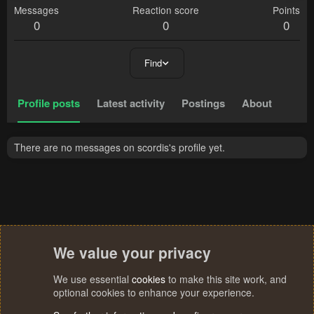
Messages
Reaction score
Points
0
0
0
Find
Profile posts
Latest activity
Postings
About
There are no messages on scordis's profile yet.
We value your privacy
We use essential
cookies
to make this site work, and
optional cookies to enhance your experience.