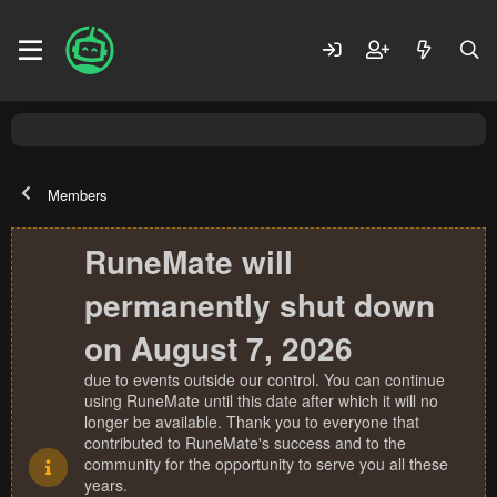
Members
RuneMate will
permanently shut down
on August 7, 2026
due to events outside our control. You can continue
using RuneMate until this date after which it will no
longer be available. Thank you to everyone that
contributed to RuneMate's success and to the
community for the opportunity to serve you all these
years.