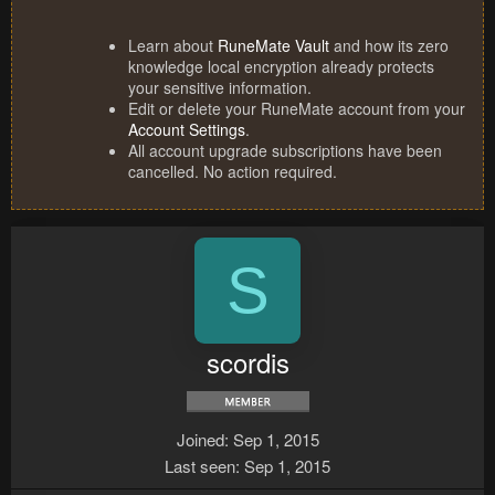
Learn about
RuneMate Vault
and how its zero
knowledge local encryption already protects
your sensitive information.
Edit or delete your RuneMate account from your
Account Settings
.
All account upgrade subscriptions have been
cancelled. No action required.
S
scordis
Joined
Sep 1, 2015
Last seen
Sep 1, 2015