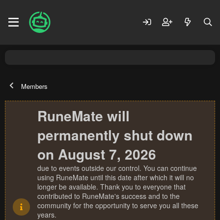
Members
RuneMate will
permanently shut down
on August 7, 2026
due to events outside our control. You can continue
using RuneMate until this date after which it will no
longer be available. Thank you to everyone that
contributed to RuneMate's success and to the
community for the opportunity to serve you all these
years.