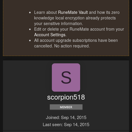
Learn about
RuneMate Vault
and how its zero
knowledge local encryption already protects
your sensitive information.
Edit or delete your RuneMate account from your
Account Settings
.
All account upgrade subscriptions have been
cancelled. No action required.
S
scorpion518
Joined
Sep 14, 2015
Last seen
Sep 14, 2015