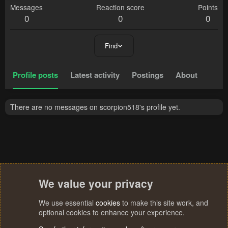
Messages
Reaction score
Points
0
0
0
Find
Profile posts
Latest activity
Postings
About
There are no messages on scorpion518's profile yet.
We value your privacy
We use essential
cookies
to make this site work, and
optional cookies to enhance your experience.