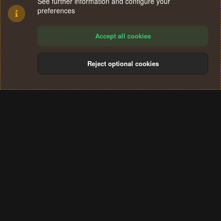
See further information and configure your
preferences
Accept all cookies
Reject optional cookies
Cookies
Terms and rules
Privacy policy
Help
Home
R
S
®
Community platform by XenForo
© 2010-2024 XenForo Ltd.
S