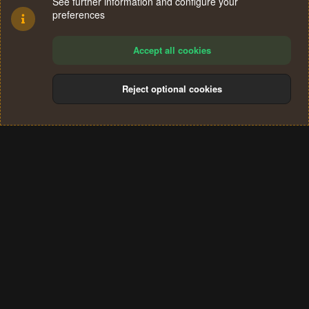
See further information and configure your
preferences
Accept all cookies
Reject optional cookies
Cookies
Terms and rules
Privacy policy
Help
Home
R
S
®
Community platform by XenForo
© 2010-2024 XenForo Ltd.
S