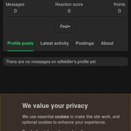
Messages
Reaction score
Points
0
0
0
Find
Profile posts
Latest activity
Postings
About
There are no messages on sdfskiller's profile yet.
We value your privacy
We use essential
cookies
to make this site work, and
optional cookies to enhance your experience.