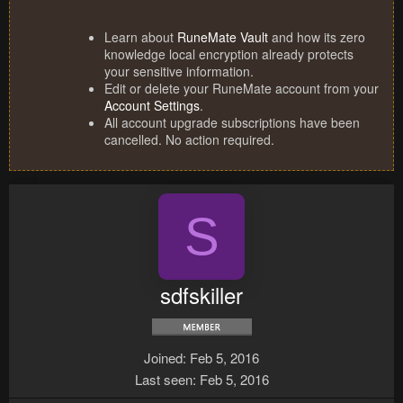
Learn about
RuneMate Vault
and how its zero
knowledge local encryption already protects
your sensitive information.
Edit or delete your RuneMate account from your
Account Settings
.
All account upgrade subscriptions have been
cancelled. No action required.
S
sdfskiller
Joined
Feb 5, 2016
Last seen
Feb 5, 2016