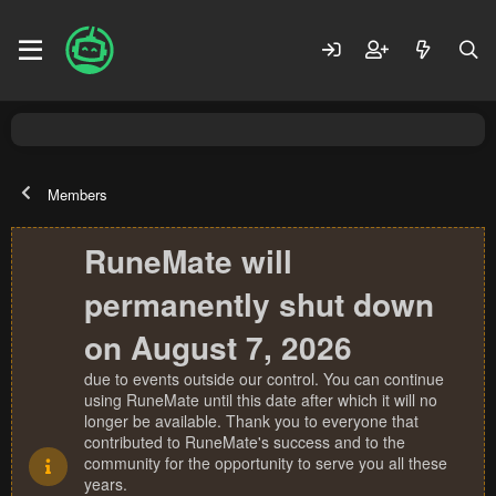
Members
RuneMate will
permanently shut down
on August 7, 2026
due to events outside our control. You can continue
using RuneMate until this date after which it will no
longer be available. Thank you to everyone that
contributed to RuneMate's success and to the
community for the opportunity to serve you all these
years.