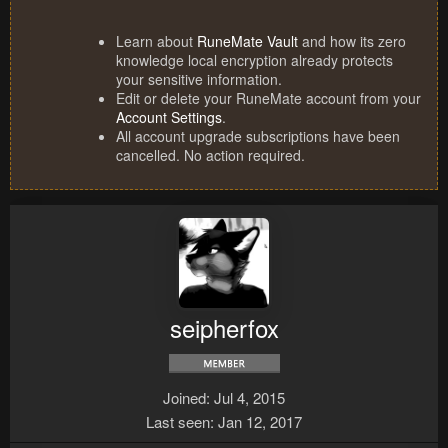
Learn about
RuneMate Vault
and how its zero
knowledge local encryption already protects
your sensitive information.
Edit or delete your RuneMate account from your
Account Settings
.
All account upgrade subscriptions have been
cancelled. No action required.
seipherfox
Joined
Jul 4, 2015
Last seen
Jan 12, 2017