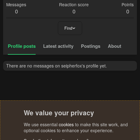
Messages
Reaction score
Points
0
0
0
Find
Profile posts
Latest activity
Postings
About
There are no messages on seipherfox's profile yet.
We value your privacy
We use essential
cookies
to make this site work, and
optional cookies to enhance your experience.