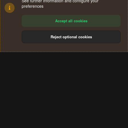
See further information and configure your
preferences
Accept all cookies
Reject optional cookies
Cookies
Terms and rules
Privacy policy
Help
Home
R
S
®
Community platform by XenForo
© 2010-2024 XenForo Ltd.
S