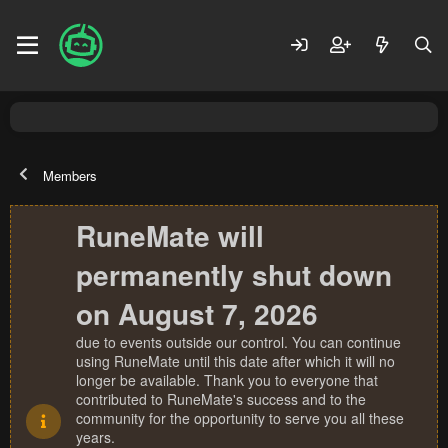
Members
RuneMate will
permanently shut down
on August 7, 2026
due to events outside our control. You can continue
using RuneMate until this date after which it will no
longer be available. Thank you to everyone that
contributed to RuneMate's success and to the
community for the opportunity to serve you all these
years.