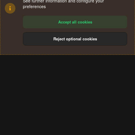
See further information and configure your
preferences
Accept all cookies
Reject optional cookies
Cookies
Terms and rules
Privacy policy
Help
Home
R
S
®
Community platform by XenForo
© 2010-2024 XenForo Ltd.
S