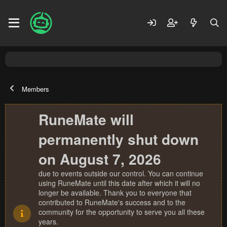
Members
RuneMate will
permanently shut down
on August 7, 2026
due to events outside our control. You can continue
using RuneMate until this date after which it will no
longer be available. Thank you to everyone that
contributed to RuneMate's success and to the
community for the opportunity to serve you all these
years.