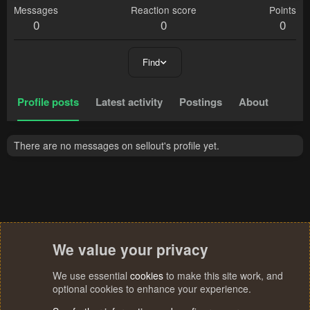
Messages
Reaction score
Points
0
0
0
Find
Profile posts
Latest activity
Postings
About
There are no messages on sellout's profile yet.
We value your privacy
We use essential
cookies
to make this site work, and
optional cookies to enhance your experience.