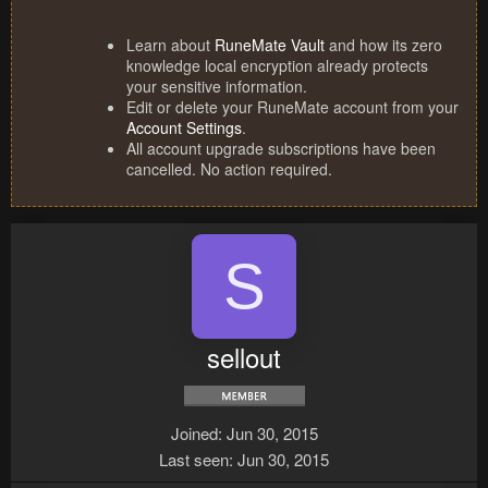
Learn about
RuneMate Vault
and how its zero
knowledge local encryption already protects
your sensitive information.
Edit or delete your RuneMate account from your
Account Settings
.
All account upgrade subscriptions have been
cancelled. No action required.
S
sellout
Joined
Jun 30, 2015
Last seen
Jun 30, 2015