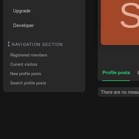
Upgrade
Developer
NAVIGATION SECTION
Registered members
Current visitors
Profile posts
New profile posts
Search profile posts
There are no messag