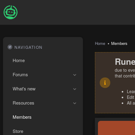
Home
Members
NAVIGATION
Rune
Home
due to eve
Forums
that contr
What's new
Lea
Edit
Resources
All 
Members
Store