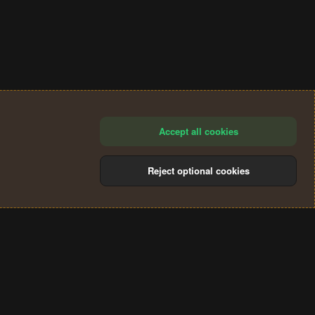
Accept all cookies
Reject optional cookies
®
Community platform by XenForo
© 2010-2024 XenForo Ltd.