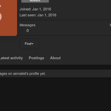
S
Joined
Jan 1, 2016
Last seen
Jan 1, 2016
Messages
0
Find
Latest activity
Postings
About
es on servskid's profile yet.