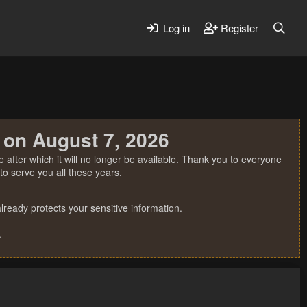
Log in
Register
 on August 7, 2026
 after which it will no longer be available. Thank you to everyone
o serve you all these years.
ready protects your sensitive information.
.