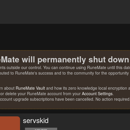
Mate will permanently shut down
nts outside our control. You can continue using RuneMate until this date
ibuted to RuneMate's success and to the community for the opportunity t
rn about
RuneMate Vault
and how its zero knowledge local encryption al
 or delete your RuneMate account from your
Account Settings
.
account upgrade subscriptions have been cancelled. No action required
servskid