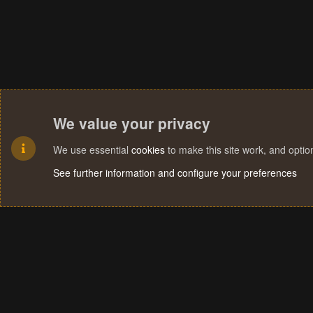
We value your privacy
We use essential
cookies
to make this site work, and opti
See further information and configure your preferences
Cookies
Terms and rules
Privacy policy
Help
Home
R
S
S