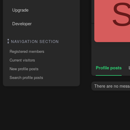
Upgrade
Developer
NAVIGATION SECTION
Registered members
Current visitors
Profile posts
New profile posts
Search profile posts
There are no messa