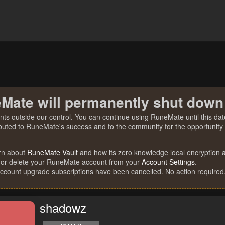
Mate will permanently shut down
nts outside our control. You can continue using RuneMate until this date
ibuted to RuneMate's success and to the community for the opportunity t
rn about
RuneMate Vault
and how its zero knowledge local encryption al
 or delete your RuneMate account from your
Account Settings
.
account upgrade subscriptions have been cancelled. No action required
shadowz