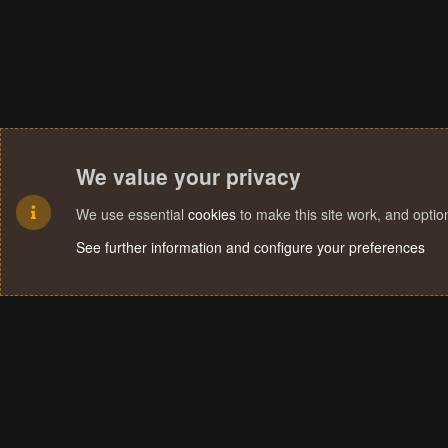
We value your privacy
We use essential
cookies
to make this site work, and opti
See further information and configure your preferences
Cookies
Terms and rules
Privacy policy
Help
Home
R
S
S