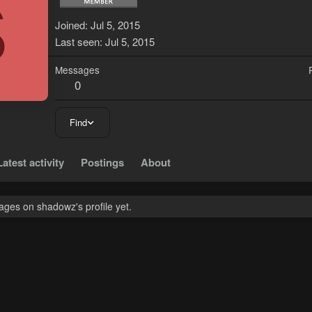
S
Joined
Jul 5, 2015
Last seen
Jul 5, 2015
Messages
0
Find
Latest activity
Postings
About
ges on shadowz's profile yet.