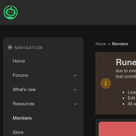
Home
Members
NAVIGATION
Rune
Home
due to eve
Forums
that contr
What's new
Lea
Edit
Resources
All 
Members
Store