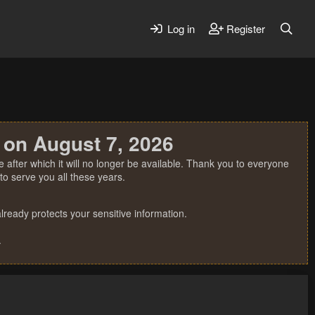
Log in
Register
 on August 7, 2026
 after which it will no longer be available. Thank you to everyone
o serve you all these years.
ready protects your sensitive information.
.