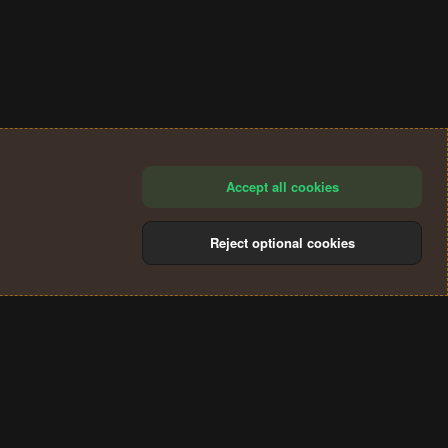
Accept all cookies
Reject optional cookies
®
Community platform by XenForo
© 2010-2024 XenForo Ltd.