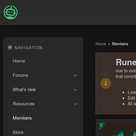
Home
Members
NAVIGATION
Rune
Home
due to eve
Forums
that contr
What's new
Lea
Edit
Resources
All 
Members
Store