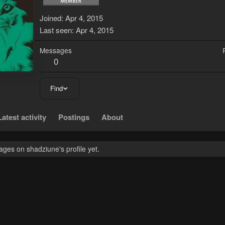
Joined
Apr 4, 2015
Last seen
Apr 4, 2015
Messages
0
Find
Latest activity
Postings
About
ges on shadziune's profile yet.