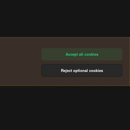
Accept all cookies
Reject optional cookies
®
Community platform by XenForo
© 2010-2024 XenForo Ltd.