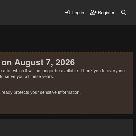
Log in
Register
 on August 7, 2026
 after which it will no longer be available. Thank you to everyone
o serve you all these years.
ready protects your sensitive information.
.