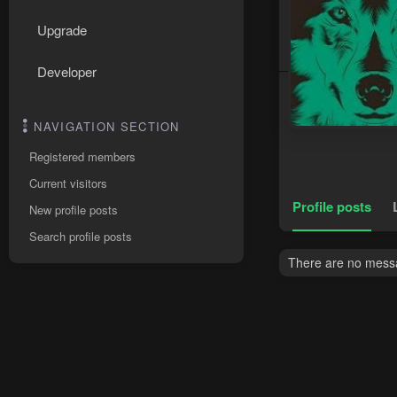
Upgrade
Developer
NAVIGATION SECTION
Registered members
Current visitors
Profile posts
New profile posts
Search profile posts
There are no messa