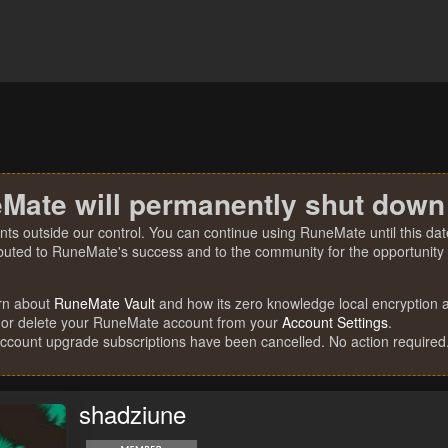
Mate will permanently shut down
nts outside our control. You can continue using RuneMate until this date
ibuted to RuneMate's success and to the community for the opportunity t
rn about
RuneMate Vault
and how its zero knowledge local encryption al
 or delete your RuneMate account from your
Account Settings
.
account upgrade subscriptions have been cancelled. No action required
shadziune