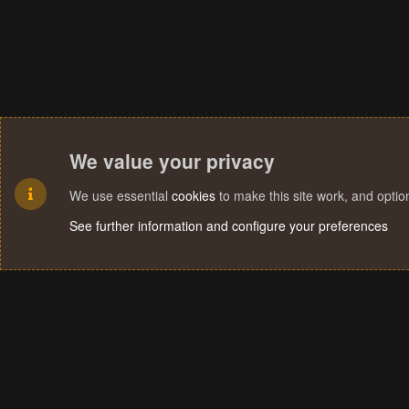
We value your privacy
We use essential
cookies
to make this site work, and opti
See further information and configure your preferences
Cookies
Terms and rules
Privacy policy
Help
Home
R
S
S