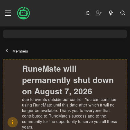
Members
RuneMate will
permanently shut down
on August 7, 2026
due to events outside our control. You can continue
using RuneMate until this date after which it will no
longer be available. Thank you to everyone that
contributed to RuneMate's success and to the
community for the opportunity to serve you all these
years.