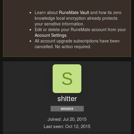
Learn about
RuneMate Vault
and how its zero
knowledge local encryption already protects
your sensitive information.
Edit or delete your RuneMate account from your
Account Settings
.
All account upgrade subscriptions have been
cancelled. No action required.
S
shitter
Joined
Jul 20, 2015
Last seen
Oct 12, 2015