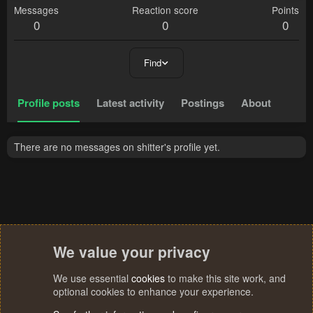
Messages
Reaction score
Points
0
0
0
Find
Profile posts
Latest activity
Postings
About
There are no messages on shitter's profile yet.
We value your privacy
We use essential
cookies
to make this site work, and
optional cookies to enhance your experience.