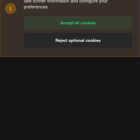
See further information and configure your
preferences
Accept all cookies
Reject optional cookies
Cookies
Terms and rules
Privacy policy
Help
Home
R
S
®
Community platform by XenForo
© 2010-2024 XenForo Ltd.
S