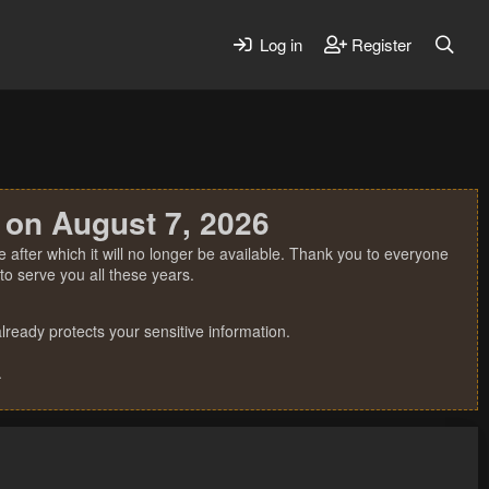
Log in
Register
 on August 7, 2026
 after which it will no longer be available. Thank you to everyone
o serve you all these years.
ready protects your sensitive information.
.