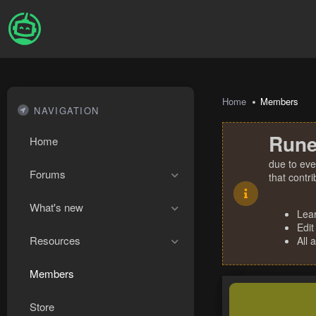
Home
Members
NAVIGATION
Rune
Home
due to eve
Forums
that contr
What's new
Lea
Edit
Resources
All 
Members
Store