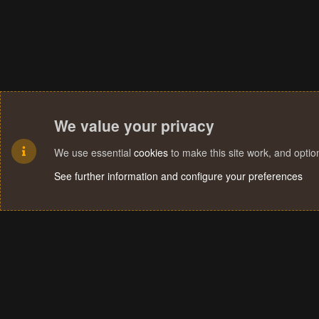
We value your privacy
We use essential
cookies
to make this site work, and opti
See further information and configure your preferences
Cookies
Terms and rules
Privacy policy
Help
Home
R
S
S