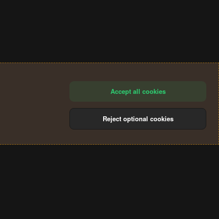
Accept all cookies
Reject optional cookies
®
Community platform by XenForo
© 2010-2024 XenForo Ltd.