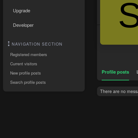
Upgrade
Developer
NAVIGATION SECTION
Registered members
Current visitors
Profile posts
New profile posts
Search profile posts
There are no messa