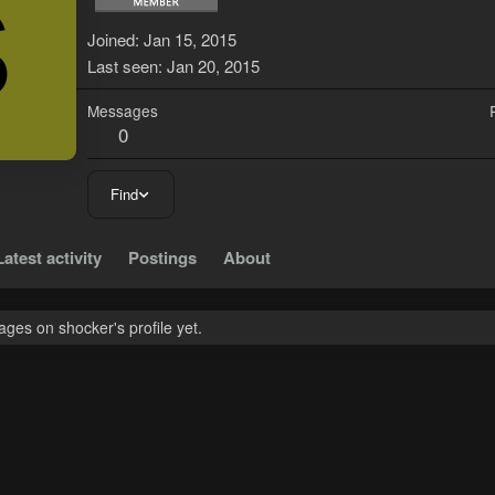
S
Joined
Jan 15, 2015
Last seen
Jan 20, 2015
Messages
0
Find
Latest activity
Postings
About
ges on shocker's profile yet.