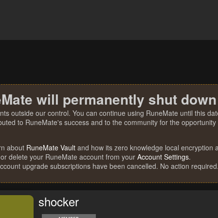
Mate will permanently shut down
nts outside our control. You can continue using RuneMate until this date
ibuted to RuneMate's success and to the community for the opportunity t
rn about
RuneMate Vault
and how its zero knowledge local encryption al
 or delete your RuneMate account from your
Account Settings
.
account upgrade subscriptions have been cancelled. No action required
shocker