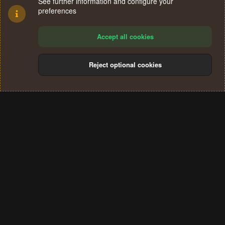
See further information and configure your
preferences
Accept all cookies
Reject optional cookies
Cookies
Terms and rules
Privacy policy
Help
Home
R
S
®
Community platform by XenForo
© 2010-2024 XenForo Ltd.
S