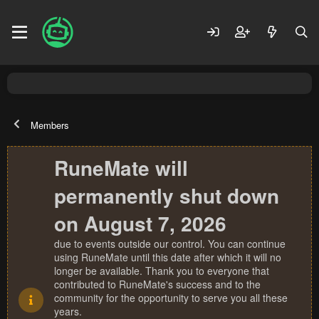
Members
RuneMate will
permanently shut down
on August 7, 2026
due to events outside our control. You can continue
using RuneMate until this date after which it will no
longer be available. Thank you to everyone that
contributed to RuneMate's success and to the
community for the opportunity to serve you all these
years.