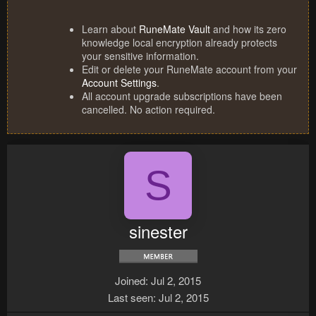
Learn about
RuneMate Vault
and how its zero
knowledge local encryption already protects
your sensitive information.
Edit or delete your RuneMate account from your
Account Settings
.
All account upgrade subscriptions have been
cancelled. No action required.
S
sinester
Joined
Jul 2, 2015
Last seen
Jul 2, 2015