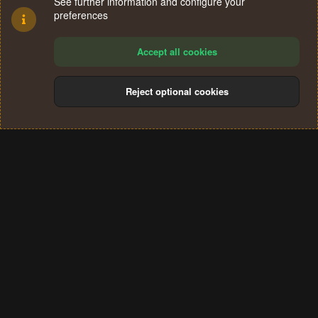
See further information and configure your
preferences
Accept all cookies
Reject optional cookies
Cookies
Terms and rules
Privacy policy
Help
Home
R
S
®
Community platform by XenForo
© 2010-2024 XenForo Ltd.
S