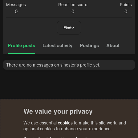
Messages
Reaction score
Points
0
0
0
Find
Profile posts
Latest activity
Postings
About
There are no messages on sinester's profile yet.
We value your privacy
We use essential
cookies
to make this site work, and
optional cookies to enhance your experience.