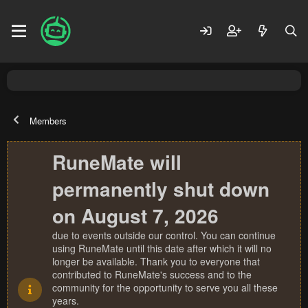
Members
RuneMate will
permanently shut down
on August 7, 2026
due to events outside our control. You can continue
using RuneMate until this date after which it will no
longer be available. Thank you to everyone that
contributed to RuneMate's success and to the
community for the opportunity to serve you all these
years.