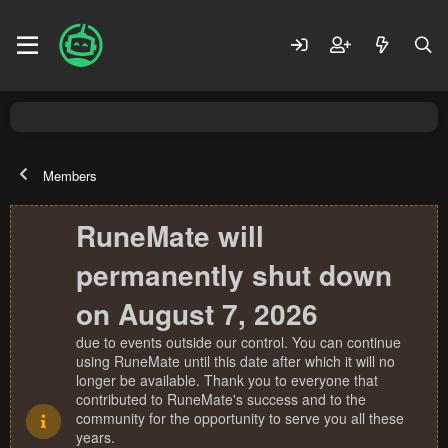
Members
RuneMate will
permanently shut down
on August 7, 2026
due to events outside our control. You can continue
using RuneMate until this date after which it will no
longer be available. Thank you to everyone that
contributed to RuneMate's success and to the
community for the opportunity to serve you all these
years.