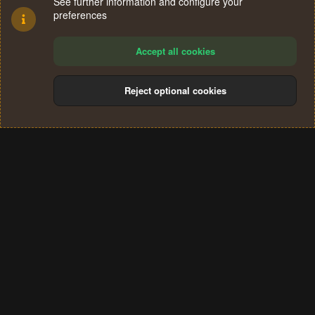
See further information and configure your
preferences
Accept all cookies
Reject optional cookies
Cookies
Terms and rules
Privacy policy
Help
Home
R
S
®
Community platform by XenForo
© 2010-2024 XenForo Ltd.
S