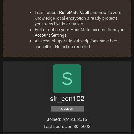
Learn about
RuneMate Vault
and how its zero
knowledge local encryption already protects
your sensitive information.
Edit or delete your RuneMate account from your
Account Settings
.
All account upgrade subscriptions have been
cancelled. No action required.
S
sir_con102
Joined
Apr 23, 2015
Last seen
Jan 30, 2022