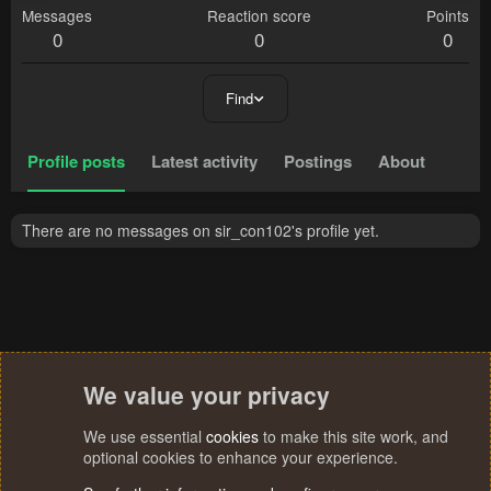
Messages
Reaction score
Points
0
0
0
Find
Profile posts
Latest activity
Postings
About
There are no messages on sir_con102's profile yet.
We value your privacy
We use essential
cookies
to make this site work, and
optional cookies to enhance your experience.