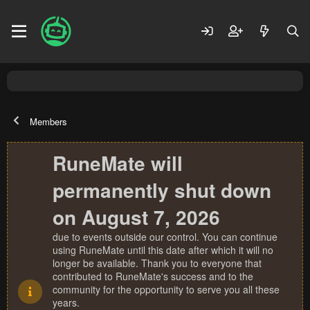
Members
RuneMate will
permanently shut down
on August 7, 2026
due to events outside our control. You can continue
using RuneMate until this date after which it will no
longer be available. Thank you to everyone that
contributed to RuneMate's success and to the
community for the opportunity to serve you all these
years.