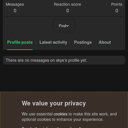
Messages
Reaction score
Points
0
0
0
Find
Profile posts
Latest activity
Postings
About
There are no messages on skye's profile yet.
We value your privacy
We use essential
cookies
to make this site work, and
optional cookies to enhance your experience.