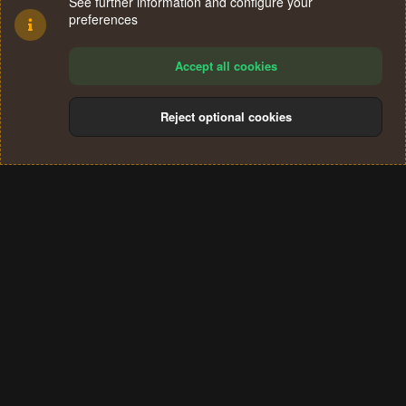
See further information and configure your
preferences
Accept all cookies
Reject optional cookies
Cookies
Terms and rules
Privacy policy
Help
Home
R
S
®
Community platform by XenForo
© 2010-2024 XenForo Ltd.
S