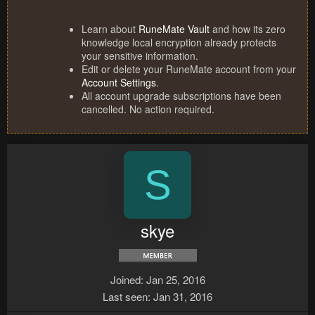
Learn about
RuneMate Vault
and how its zero
knowledge local encryption already protects
your sensitive information.
Edit or delete your RuneMate account from your
Account Settings
.
All account upgrade subscriptions have been
cancelled. No action required.
S
skye
Joined
Jan 25, 2016
Last seen
Jan 31, 2016