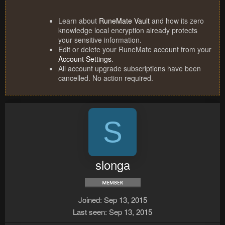
Learn about
RuneMate Vault
and how its zero
knowledge local encryption already protects
your sensitive information.
Edit or delete your RuneMate account from your
Account Settings
.
All account upgrade subscriptions have been
cancelled. No action required.
S
slonga
Joined
Sep 13, 2015
Last seen
Sep 13, 2015