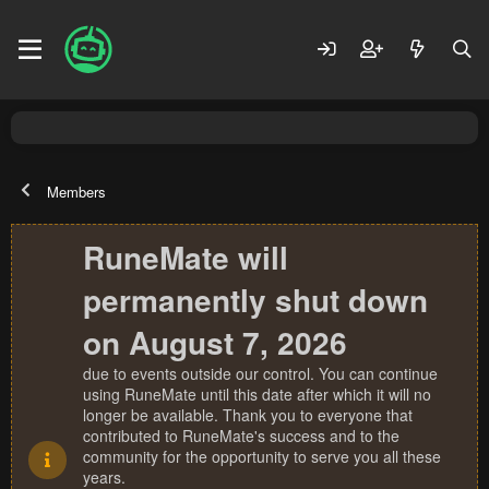
Members
RuneMate will
permanently shut down
on August 7, 2026
due to events outside our control. You can continue
using RuneMate until this date after which it will no
longer be available. Thank you to everyone that
contributed to RuneMate's success and to the
community for the opportunity to serve you all these
years.