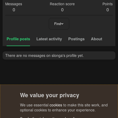
Messages
Reaction score
Points
0
0
0
Find
Profile posts
Latest activity
Postings
About
There are no messages on slonga's profile yet.
We value your privacy
We use essential
cookies
to make this site work, and
optional cookies to enhance your experience.