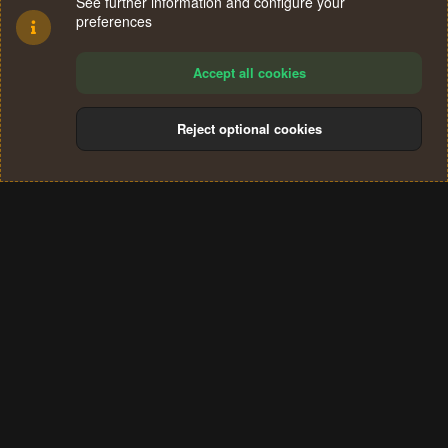
See further information and configure your
preferences
Accept all cookies
Reject optional cookies
Cookies
Terms and rules
Privacy policy
Help
Home
R
S
®
Community platform by XenForo
© 2010-2024 XenForo Ltd.
S