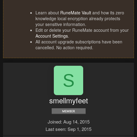
Learn about
RuneMate Vault
and how its zero
knowledge local encryption already protects
your sensitive information.
Edit or delete your RuneMate account from your
Account Settings
.
All account upgrade subscriptions have been
cancelled. No action required.
S
smellmyfeet
Joined
Aug 14, 2015
Last seen
Sep 1, 2015