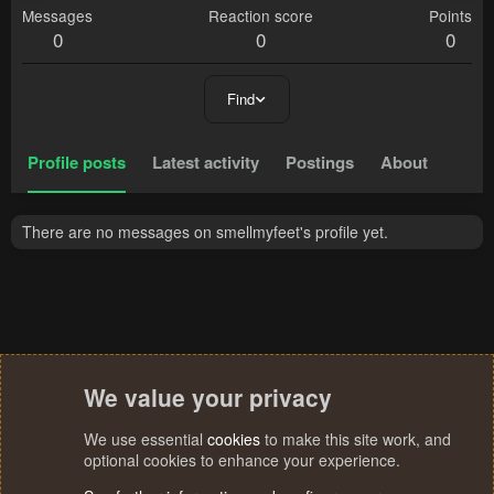
Messages
Reaction score
Points
0
0
0
Find
Profile posts
Latest activity
Postings
About
There are no messages on smellmyfeet's profile yet.
We value your privacy
We use essential
cookies
to make this site work, and
optional cookies to enhance your experience.