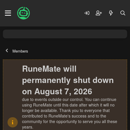
Members
RuneMate will
permanently shut down
on August 7, 2026
due to events outside our control. You can continue
using RuneMate until this date after which it will no
longer be available. Thank you to everyone that
contributed to RuneMate's success and to the
community for the opportunity to serve you all these
years.