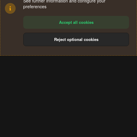
See further information and configure your
preferences
Accept all cookies
Reject optional cookies
Cookies
Terms and rules
Privacy policy
Help
Home
R
S
®
Community platform by XenForo
© 2010-2024 XenForo Ltd.
S