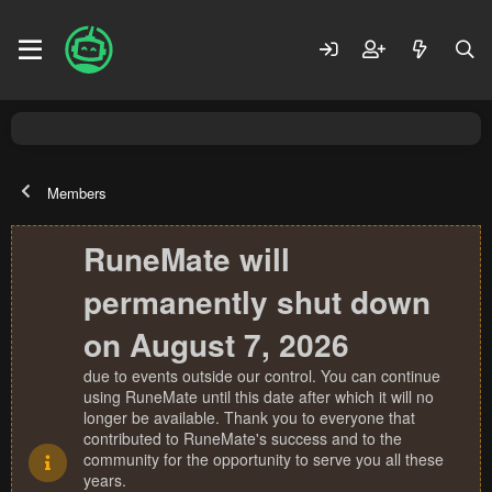
Members
RuneMate will
permanently shut down
on August 7, 2026
due to events outside our control. You can continue
using RuneMate until this date after which it will no
longer be available. Thank you to everyone that
contributed to RuneMate's success and to the
community for the opportunity to serve you all these
years.