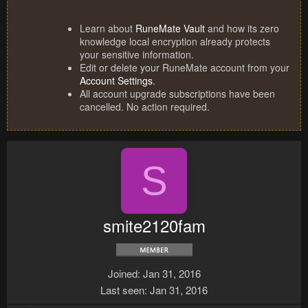
Learn about
RuneMate Vault
and how its zero
knowledge local encryption already protects
your sensitive information.
Edit or delete your RuneMate account from your
Account Settings
.
All account upgrade subscriptions have been
cancelled. No action required.
S
smite2120fam
Joined
Jan 31, 2016
Last seen
Jan 31, 2016