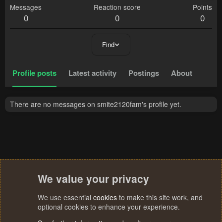
Messages
Reaction score
Points
0
0
0
Find
Profile posts
Latest activity
Postings
About
There are no messages on smite2120fam's profile yet.
We value your privacy
We use essential
cookies
to make this site work, and
optional cookies to enhance your experience.