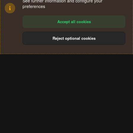
See further information and configure your
preferences
Accept all cookies
Reject optional cookies
Cookies
Terms and rules
Privacy policy
Help
Home
R
S
®
Community platform by XenForo
© 2010-2024 XenForo Ltd.
S