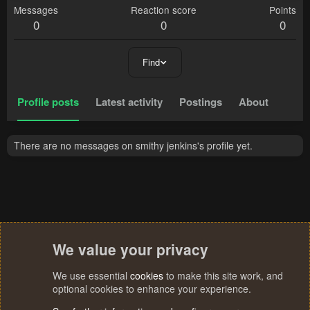
Messages
Reaction score
Points
0
0
0
Find
Profile posts
Latest activity
Postings
About
There are no messages on smithy jenkins's profile yet.
We value your privacy
We use essential
cookies
to make this site work, and
optional cookies to enhance your experience.