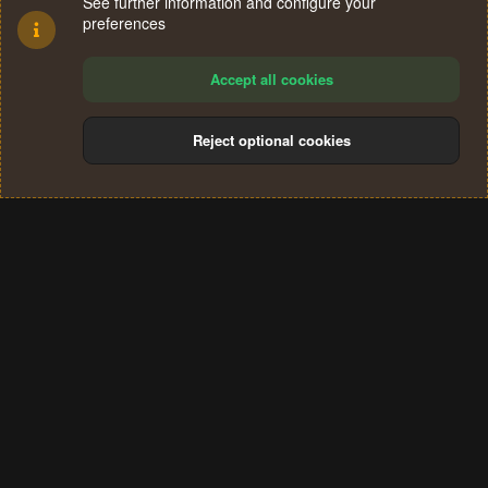
See further information and configure your
preferences
Accept all cookies
Reject optional cookies
Cookies
Terms and rules
Privacy policy
Help
Home
R
S
®
Community platform by XenForo
© 2010-2024 XenForo Ltd.
S