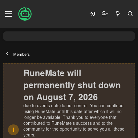
Members
RuneMate will
permanently shut down
on August 7, 2026
due to events outside our control. You can continue
using RuneMate until this date after which it will no
longer be available. Thank you to everyone that
contributed to RuneMate's success and to the
community for the opportunity to serve you all these
years.