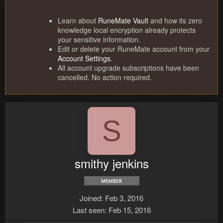
Learn about
RuneMate Vault
and how its zero
knowledge local encryption already protects
your sensitive information.
Edit or delete your RuneMate account from your
Account Settings
.
All account upgrade subscriptions have been
cancelled. No action required.
S
smithy jenkins
Joined
Feb 3, 2016
Last seen
Feb 15, 2016