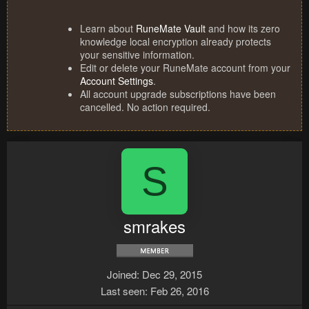
Learn about
RuneMate Vault
and how its zero
knowledge local encryption already protects
your sensitive information.
Edit or delete your RuneMate account from your
Account Settings
.
All account upgrade subscriptions have been
cancelled. No action required.
S
smrakes
Joined
Dec 29, 2015
Last seen
Feb 26, 2016