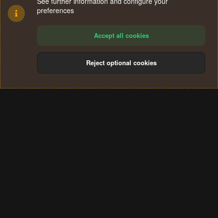
See further information and configure your
preferences
Accept all cookies
Reject optional cookies
Cookies
Terms and rules
Privacy policy
Help
Home
R
S
®
Community platform by XenForo
© 2010-2024 XenForo Ltd.
S