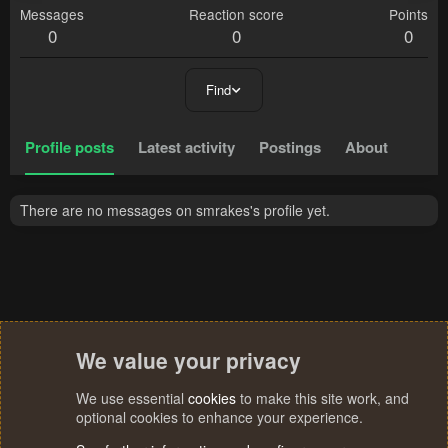
Messages
Reaction score
Points
0
0
0
Find
Profile posts
Latest activity
Postings
About
There are no messages on smrakes's profile yet.
We value your privacy
We use essential
cookies
to make this site work, and
optional cookies to enhance your experience.