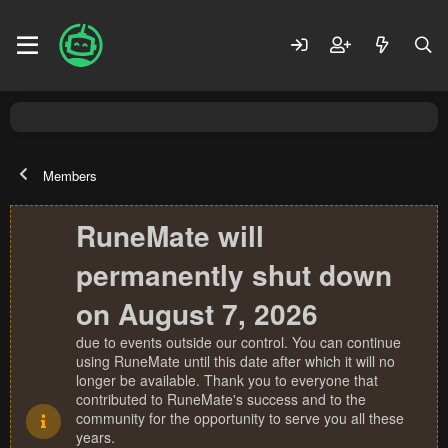
Members
RuneMate will
permanently shut down
on August 7, 2026
due to events outside our control. You can continue
using RuneMate until this date after which it will no
longer be available. Thank you to everyone that
contributed to RuneMate's success and to the
community for the opportunity to serve you all these
years.