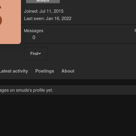
S
Joined
Jul 11, 2015
Last seen
Jan 16, 2022
Messages
0
Find
Latest activity
Postings
About
ges on smuds's profile yet.