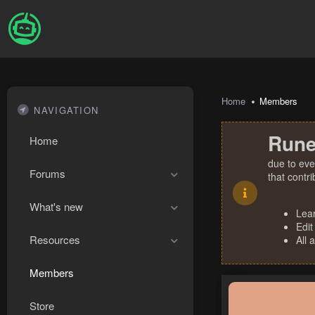
Home
Members
NAVIGATION
Rune
Home
due to eve
Forums
that contr
What's new
Lea
Edit
Resources
All 
Members
Store