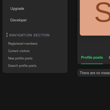
Upgrade
Developer
NAVIGATION SECTION
Registered members
Current visitors
Profile posts
New profile posts
Search profile posts
There are no messa