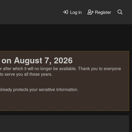
Log in
Register
 on August 7, 2026
 after which it will no longer be available. Thank you to everyone
o serve you all these years.
ready protects your sensitive information.
.