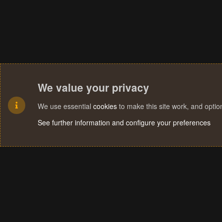
We value your privacy
We use essential
cookies
to make this site work, and opti
See further information and configure your preferences
Cookies
Terms and rules
Privacy policy
Help
Home
R
S
S