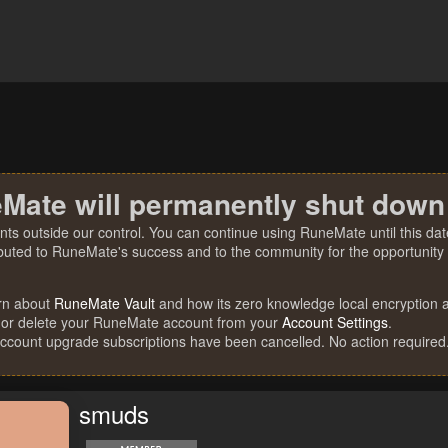
Mate will permanently shut down
nts outside our control. You can continue using RuneMate until this date
ibuted to RuneMate's success and to the community for the opportunity t
rn about
RuneMate Vault
and how its zero knowledge local encryption al
 or delete your RuneMate account from your
Account Settings
.
account upgrade subscriptions have been cancelled. No action required
smuds