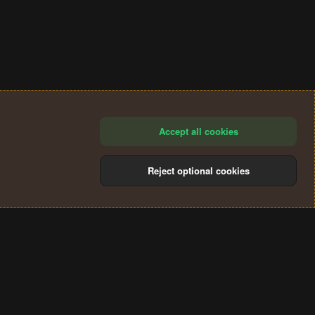
Accept all cookies
Reject optional cookies
®
Community platform by XenForo
© 2010-2024 XenForo Ltd.