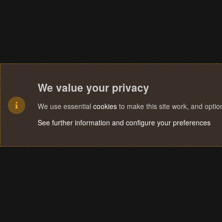
We value your privacy
We use essential
cookies
to make this site work, and opti
See further information and configure your preferences
Cookies
Terms and rules
Privacy policy
Help
Home
R
S
S