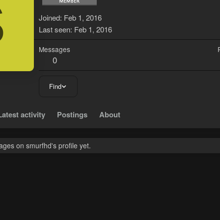
S
Joined
Feb 1, 2016
Last seen
Feb 1, 2016
Messages
0
Find
Latest activity
Postings
About
ges on smurfhd's profile yet.