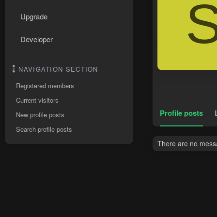
Upgrade
Developer
NAVIGATION SECTION
Registered members
Current visitors
Profile posts
New profile posts
Search profile posts
There are no messa