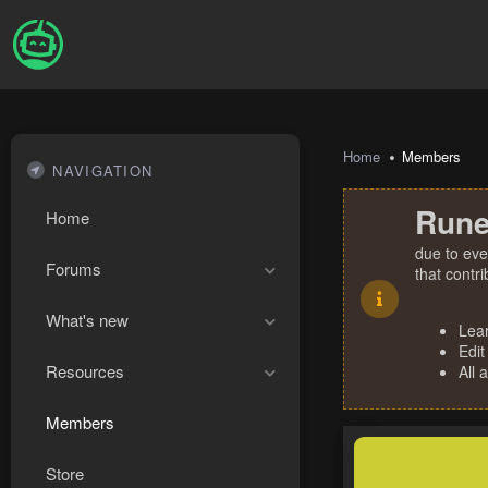
Home
Members
NAVIGATION
Rune
Home
due to eve
Forums
that contr
What's new
Lea
Edit
Resources
All 
Members
Store