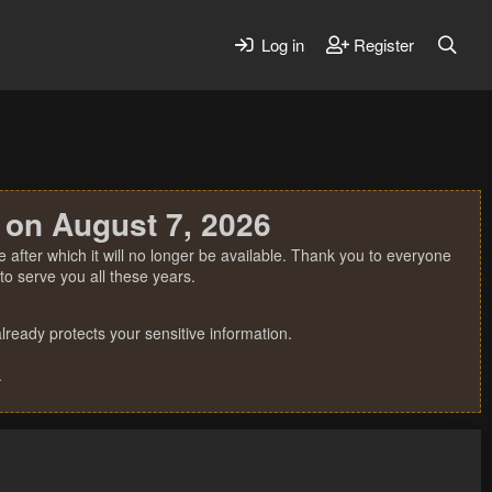
Log in
Register
 on August 7, 2026
 after which it will no longer be available. Thank you to everyone
o serve you all these years.
ready protects your sensitive information.
.