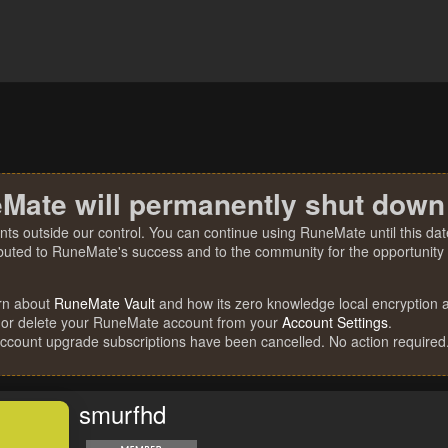
Mate will permanently shut down
nts outside our control. You can continue using RuneMate until this date
ibuted to RuneMate's success and to the community for the opportunity t
rn about
RuneMate Vault
and how its zero knowledge local encryption al
 or delete your RuneMate account from your
Account Settings
.
account upgrade subscriptions have been cancelled. No action required
smurfhd