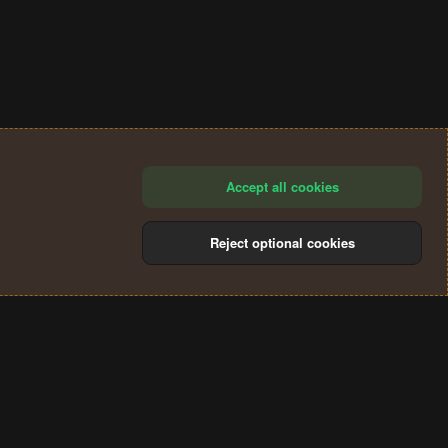
Accept all cookies
Reject optional cookies
®
Community platform by XenForo
© 2010-2024 XenForo Ltd.