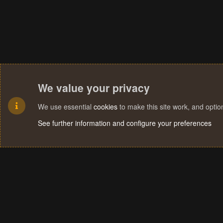
We value your privacy
We use essential
cookies
to make this site work, and opti
See further information and configure your preferences
Cookies
Terms and rules
Privacy policy
Help
Home
R
S
S