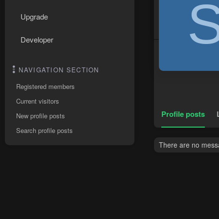
Upgrade
Developer
NAVIGATION SECTION
Registered members
Current visitors
Profile posts
New profile posts
Search profile posts
There are no messa