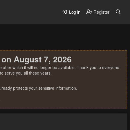
Log in
Register
 on August 7, 2026
 after which it will no longer be available. Thank you to everyone
o serve you all these years.
ready protects your sensitive information.
.