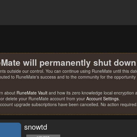
Mate will permanently shut down
nts outside our control. You can continue using RuneMate until this date
ibuted to RuneMate's success and to the community for the opportunity t
rn about
RuneMate Vault
and how its zero knowledge local encryption al
 or delete your RuneMate account from your
Account Settings
.
account upgrade subscriptions have been cancelled. No action required
snowtd