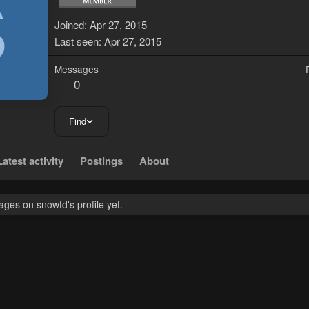
S
Joined
Apr 27, 2015
Last seen
Apr 27, 2015
Messages
0
Find
Latest activity
Postings
About
ges on snowtd's profile yet.