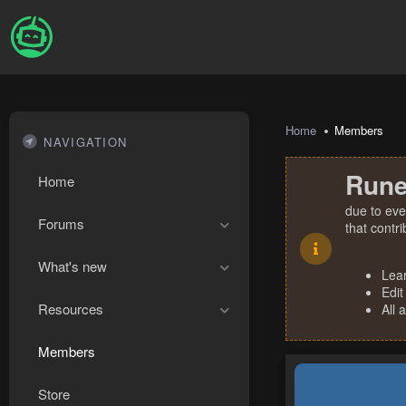
Home
Members
NAVIGATION
Rune
Home
due to eve
Forums
that contr
What's new
Lea
Edit
Resources
All 
Members
Store