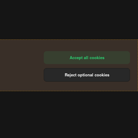
Accept all cookies
Reject optional cookies
®
Community platform by XenForo
© 2010-2024 XenForo Ltd.