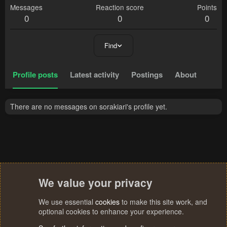
Messages
Reaction score
Points
0
0
0
Find
Profile posts
Latest activity
Postings
About
There are no messages on sorakiari's profile yet.
We value your privacy
We use essential
cookies
to make this site work, and
optional cookies to enhance your experience.