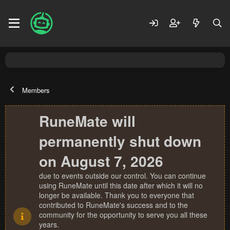
Members
RuneMate will
permanently shut down
on August 7, 2026
due to events outside our control. You can continue
using RuneMate until this date after which it will no
longer be available. Thank you to everyone that
contributed to RuneMate's success and to the
community for the opportunity to serve you all these
years.