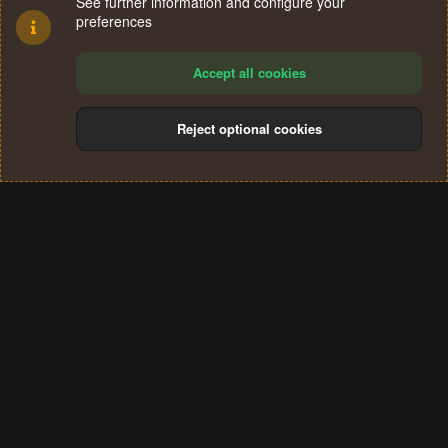
See further information and configure your
preferences
Accept all cookies
Reject optional cookies
Cookies
Terms and rules
Privacy policy
Help
Home
R
S
®
Community platform by XenForo
© 2010-2024 XenForo Ltd.
S