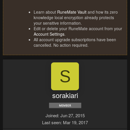
Learn about
RuneMate Vault
and how its zero
knowledge local encryption already protects
your sensitive information.
Edit or delete your RuneMate account from your
Account Settings
.
All account upgrade subscriptions have been
cancelled. No action required.
S
sorakiari
Joined
Jun 27, 2015
Last seen
Mar 19, 2017