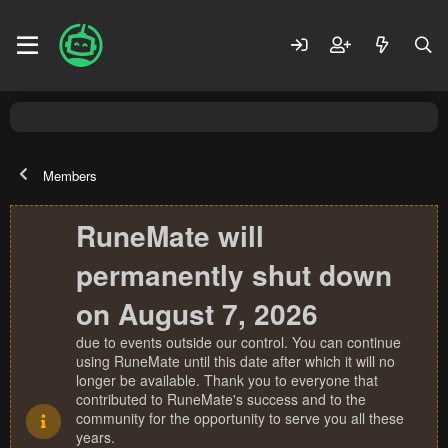
Members
RuneMate will
permanently shut down
on August 7, 2026
due to events outside our control. You can continue
using RuneMate until this date after which it will no
longer be available. Thank you to everyone that
contributed to RuneMate's success and to the
community for the opportunity to serve you all these
years.