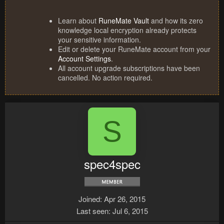
Learn about
RuneMate Vault
and how its zero
knowledge local encryption already protects
your sensitive information.
Edit or delete your RuneMate account from your
Account Settings
.
All account upgrade subscriptions have been
cancelled. No action required.
S
spec4spec
Joined
Apr 26, 2015
Last seen
Jul 6, 2015