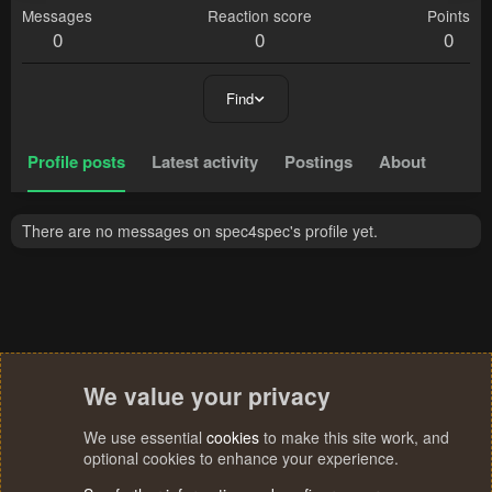
Messages
Reaction score
Points
0
0
0
Find
Profile posts
Latest activity
Postings
About
There are no messages on spec4spec's profile yet.
We value your privacy
We use essential
cookies
to make this site work, and
optional cookies to enhance your experience.