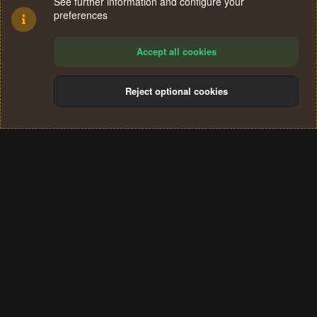
See further information and configure your
preferences
Accept all cookies
Reject optional cookies
Cookies
Terms and rules
Privacy policy
Help
Home
R
S
®
Community platform by XenForo
© 2010-2024 XenForo Ltd.
S