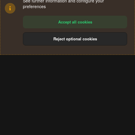
See further information and configure your
preferences
Accept all cookies
Reject optional cookies
Cookies
Terms and rules
Privacy policy
Help
Home
R
S
®
Community platform by XenForo
© 2010-2024 XenForo Ltd.
S