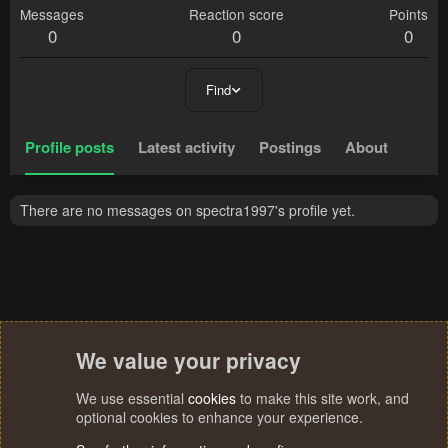
Messages
Reaction score
Points
0
0
0
Find
Profile posts
Latest activity
Postings
About
There are no messages on spectra1997's profile yet.
We value your privacy
We use essential
cookies
to make this site work, and
optional cookies to enhance your experience.