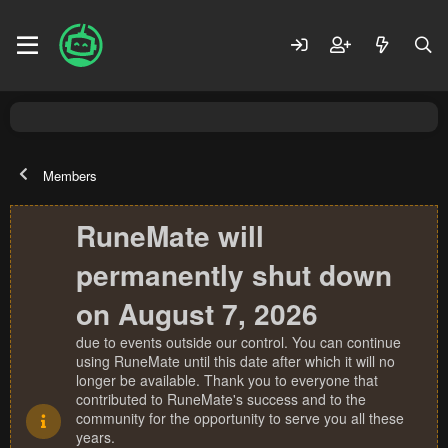
Members
RuneMate will
permanently shut down
on August 7, 2026
due to events outside our control. You can continue
using RuneMate until this date after which it will no
longer be available. Thank you to everyone that
contributed to RuneMate's success and to the
community for the opportunity to serve you all these
years.