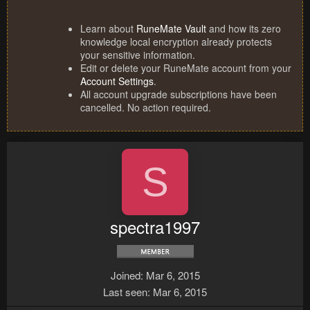
Learn about
RuneMate Vault
and how its zero
knowledge local encryption already protects
your sensitive information.
Edit or delete your RuneMate account from your
Account Settings
.
All account upgrade subscriptions have been
cancelled. No action required.
S
spectra1997
Joined
Mar 6, 2015
Last seen
Mar 6, 2015