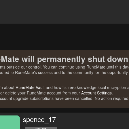
Mate will permanently shut down
nts outside our control. You can continue using RuneMate until this date
ibuted to RuneMate's success and to the community for the opportunity t
rn about
RuneMate Vault
and how its zero knowledge local encryption al
 or delete your RuneMate account from your
Account Settings
.
account upgrade subscriptions have been cancelled. No action required
spence_17