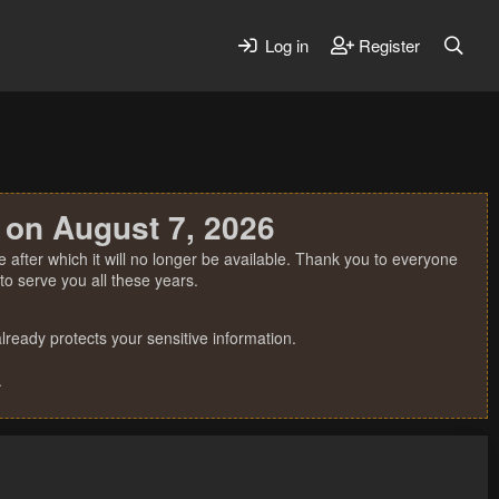
Log in
Register
 on August 7, 2026
 after which it will no longer be available. Thank you to everyone
o serve you all these years.
ready protects your sensitive information.
.