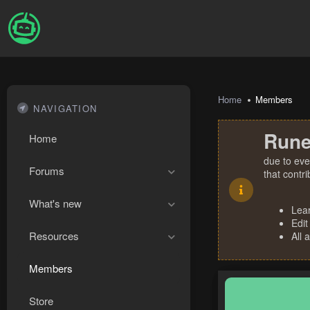
Home
Members
NAVIGATION
Rune
Home
due to eve
Forums
that contr
What's new
Lea
Edit
Resources
All 
Members
Store