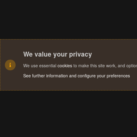
We value your privacy
We use essential
cookies
to make this site work, and opti
See further information and configure your preferences
Cookies
Terms and rules
Privacy policy
Help
Home
R
S
S