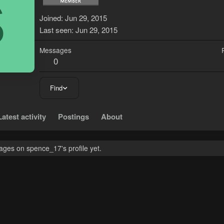
S
Joined
Jun 29, 2015
Last seen
Jun 29, 2015
Messages
0
Find
Latest activity
Postings
About
ges on spence_17's profile yet.