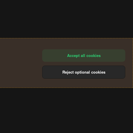
Accept all cookies
Reject optional cookies
®
Community platform by XenForo
© 2010-2024 XenForo Ltd.