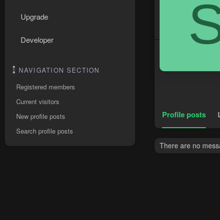
Upgrade
Developer
NAVIGATION SECTION
Registered members
Current visitors
Profile posts
New profile posts
Search profile posts
There are no messa