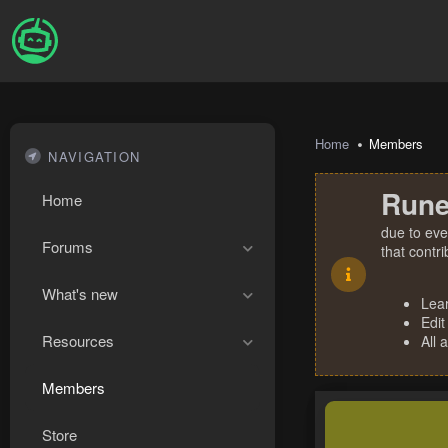
Home
Members
NAVIGATION
Rune
Home
due to eve
Forums
that contr
What's new
Lea
Edit
Resources
All 
Members
Store