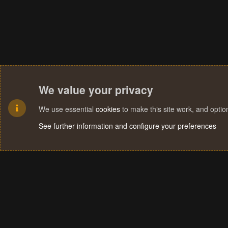
We value your privacy
We use essential
cookies
to make this site work, and opti
See further information and configure your preferences
Cookies
Terms and rules
Privacy policy
Help
Home
R
S
S