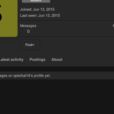
S
Joined
Jun 13, 2015
Last seen
Jun 13, 2015
Messages
0
Find
Latest activity
Postings
About
es on spierbal18's profile yet.