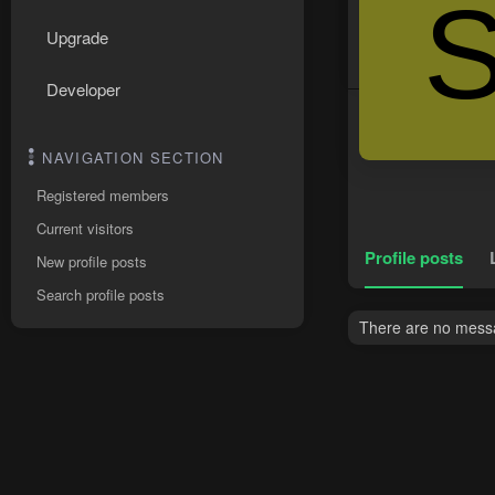
Upgrade
Developer
NAVIGATION SECTION
Registered members
Current visitors
Profile posts
New profile posts
Search profile posts
There are no messag