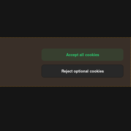
Accept all cookies
Reject optional cookies
®
Community platform by XenForo
© 2010-2024 XenForo Ltd.