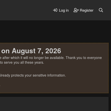
Log in
Register
 on August 7, 2026
 after which it will no longer be available. Thank you to everyone
o serve you all these years.
ready protects your sensitive information.
.