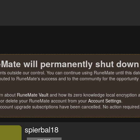
Mate will permanently shut down
nts outside our control. You can continue using RuneMate until this date
ibuted to RuneMate's success and to the community for the opportunity t
rn about
RuneMate Vault
and how its zero knowledge local encryption al
 or delete your RuneMate account from your
Account Settings
.
account upgrade subscriptions have been cancelled. No action required
spierbal18