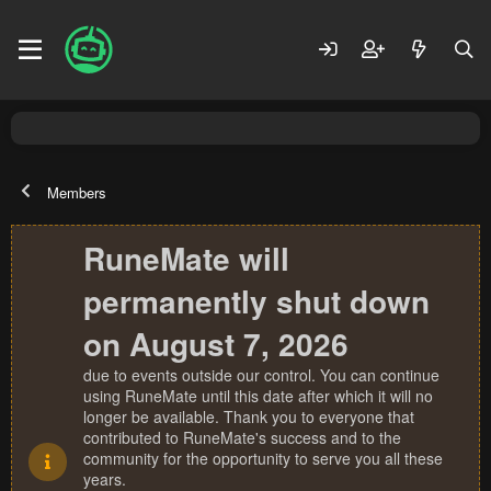
Members
RuneMate will
permanently shut down
on August 7, 2026
due to events outside our control. You can continue
using RuneMate until this date after which it will no
longer be available. Thank you to everyone that
contributed to RuneMate's success and to the
community for the opportunity to serve you all these
years.