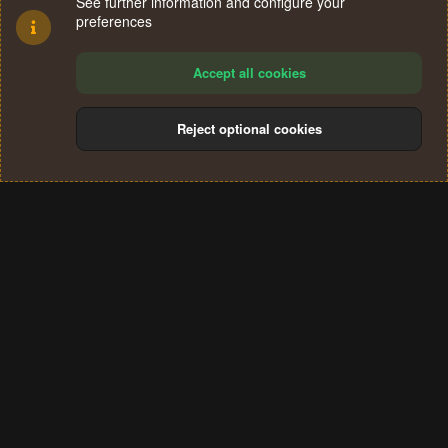
See further information and configure your
preferences
Accept all cookies
Reject optional cookies
Cookies
Terms and rules
Privacy policy
Help
Home
R
S
®
Community platform by XenForo
© 2010-2024 XenForo Ltd.
S