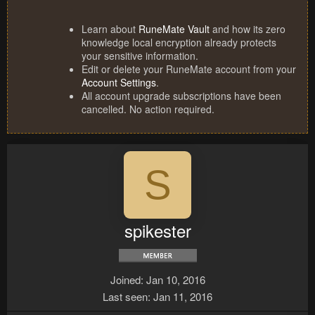
Learn about
RuneMate Vault
and how its zero
knowledge local encryption already protects
your sensitive information.
Edit or delete your RuneMate account from your
Account Settings
.
All account upgrade subscriptions have been
cancelled. No action required.
S
spikester
Joined
Jan 10, 2016
Last seen
Jan 11, 2016