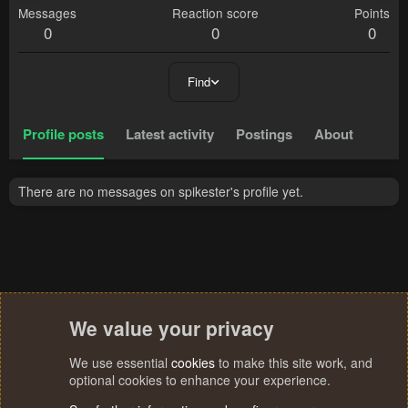
Messages
Reaction score
Points
0
0
0
Find
Profile posts
Latest activity
Postings
About
There are no messages on spikester's profile yet.
We value your privacy
We use essential
cookies
to make this site work, and
optional cookies to enhance your experience.