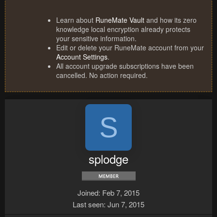
Learn about
RuneMate Vault
and how its zero
knowledge local encryption already protects
your sensitive information.
Edit or delete your RuneMate account from your
Account Settings
.
All account upgrade subscriptions have been
cancelled. No action required.
S
splodge
Joined
Feb 7, 2015
Last seen
Jun 7, 2015