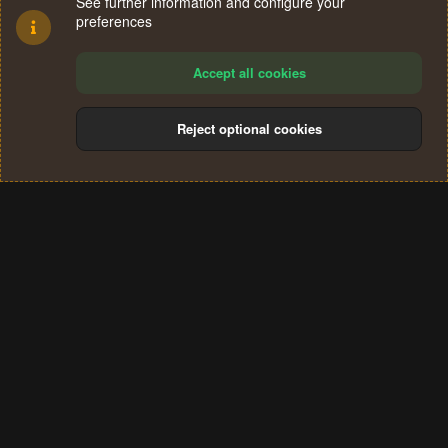
See further information and configure your
preferences
Accept all cookies
Reject optional cookies
Cookies
Terms and rules
Privacy policy
Help
Home
R
S
®
Community platform by XenForo
© 2010-2024 XenForo Ltd.
S