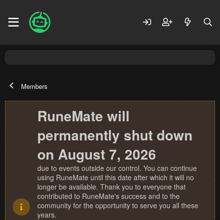
Members
RuneMate will
permanently shut down
on August 7, 2026
due to events outside our control. You can continue
using RuneMate until this date after which it will no
longer be available. Thank you to everyone that
contributed to RuneMate's success and to the
community for the opportunity to serve you all these
years.