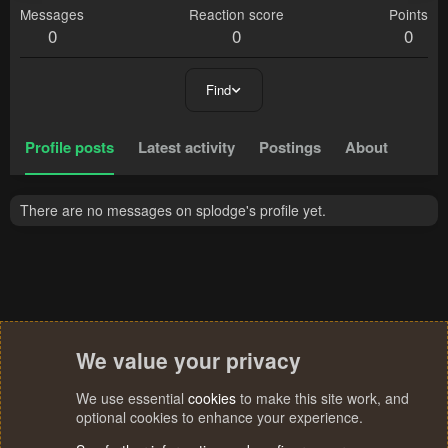
Messages
Reaction score
Points
0
0
0
Find
Profile posts
Latest activity
Postings
About
There are no messages on splodge's profile yet.
We value your privacy
We use essential
cookies
to make this site work, and
optional cookies to enhance your experience.