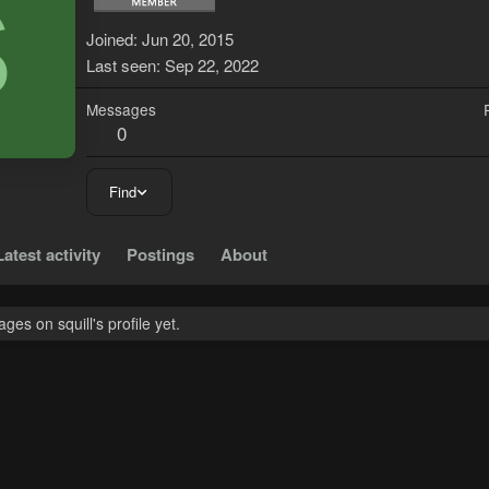
S
Joined
Jun 20, 2015
Last seen
Sep 22, 2022
Messages
0
Find
Latest activity
Postings
About
es on squill's profile yet.