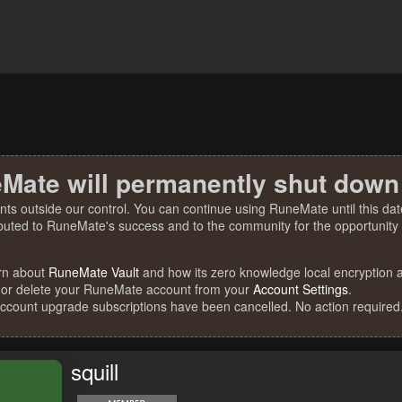
Mate will permanently shut down
nts outside our control. You can continue using RuneMate until this date
ibuted to RuneMate's success and to the community for the opportunity t
rn about
RuneMate Vault
and how its zero knowledge local encryption al
 or delete your RuneMate account from your
Account Settings
.
account upgrade subscriptions have been cancelled. No action required
squill