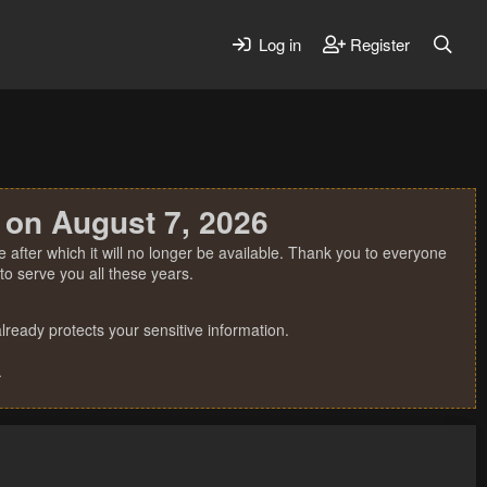
Log in
Register
 on August 7, 2026
 after which it will no longer be available. Thank you to everyone
o serve you all these years.
ready protects your sensitive information.
.