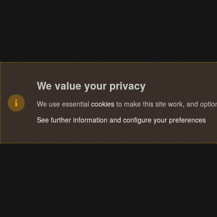
We value your privacy
We use essential
cookies
to make this site work, and opti
See further information and configure your preferences
Cookies
Terms and rules
Privacy policy
Help
Home
R
S
S