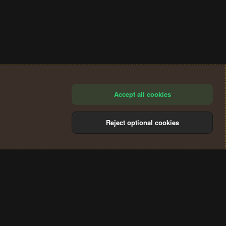
Accept all cookies
Reject optional cookies
®
Community platform by XenForo
© 2010-2024 XenForo Ltd.