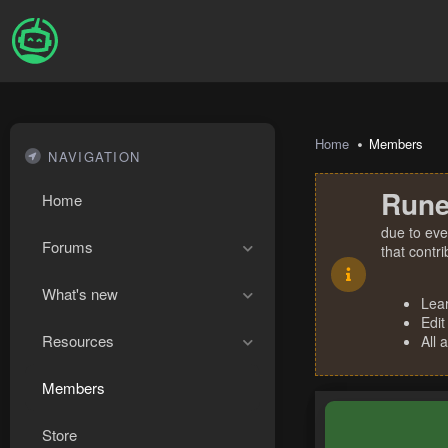
Home
Members
NAVIGATION
Rune
Home
due to eve
Forums
that contr
What's new
Lea
Edit
Resources
All 
Members
Store