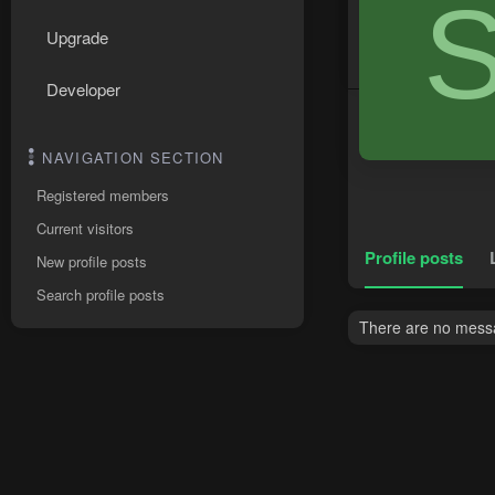
Upgrade
Developer
NAVIGATION SECTION
Registered members
Current visitors
Profile posts
New profile posts
Search profile posts
There are no messag