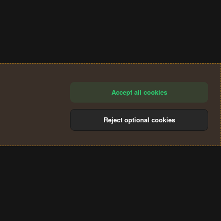
Accept all cookies
Reject optional cookies
®
Community platform by XenForo
© 2010-2024 XenForo Ltd.