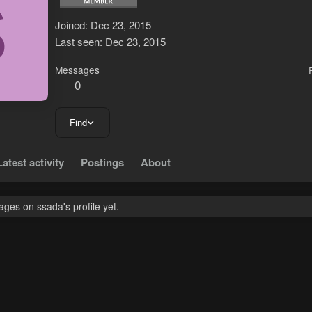
S
Joined
Dec 23, 2015
Last seen
Dec 23, 2015
Messages
0
Find
Latest activity
Postings
About
ges on ssada's profile yet.