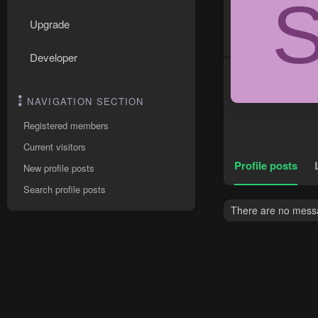
Upgrade
Developer
NAVIGATION SECTION
Registered members
Current visitors
Profile posts
New profile posts
Search profile posts
There are no messa