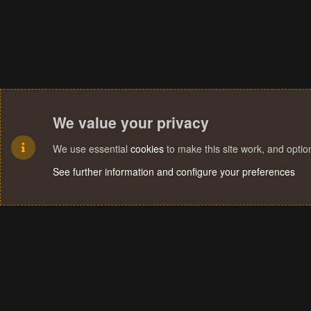
We value your privacy
We use essential
cookies
to make this site work, and opti
See further information and configure your preferences
Cookies
Terms and rules
Privacy policy
Help
Home
R
S
S