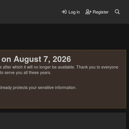
Log in
Register
 on August 7, 2026
 after which it will no longer be available. Thank you to everyone
o serve you all these years.
ready protects your sensitive information.
.