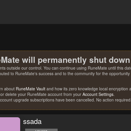
Mate will permanently shut down
nts outside our control. You can continue using RuneMate until this date
ibuted to RuneMate's success and to the community for the opportunity t
rn about
RuneMate Vault
and how its zero knowledge local encryption al
 or delete your RuneMate account from your
Account Settings
.
account upgrade subscriptions have been cancelled. No action required
ssada