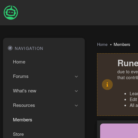
Home
Members
NAVIGATION
Rune
Home
due to eve
Forums
that contr
What's new
Lea
Edit
Resources
All 
Members
Store