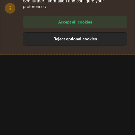
See further information and configure your
preferences
Accept all cookies
Reject optional cookies
Cookies
Terms and rules
Privacy policy
Help
Home
R
S
®
Community platform by XenForo
© 2010-2024 XenForo Ltd.
S