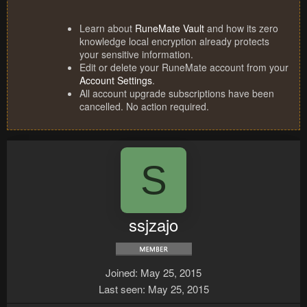
Learn about
RuneMate Vault
and how its zero
knowledge local encryption already protects
your sensitive information.
Edit or delete your RuneMate account from your
Account Settings
.
All account upgrade subscriptions have been
cancelled. No action required.
S
ssjzajo
Joined
May 25, 2015
Last seen
May 25, 2015