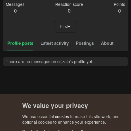
Messages
Reaction score
Points
0
0
0
Find
Profile posts
Latest activity
Postings
About
There are no messages on ssjzajo's profile yet.
We value your privacy
We use essential
cookies
to make this site work, and
optional cookies to enhance your experience.