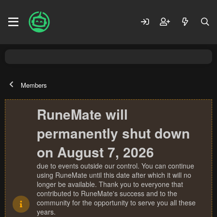
Members
RuneMate will
permanently shut down
on August 7, 2026
due to events outside our control. You can continue
using RuneMate until this date after which it will no
longer be available. Thank you to everyone that
contributed to RuneMate's success and to the
community for the opportunity to serve you all these
years.