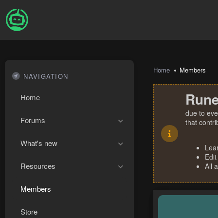
Home
Members
NAVIGATION
Rune
Home
due to eve
Forums
that contr
What's new
Lea
Edit
Resources
All 
Members
Store