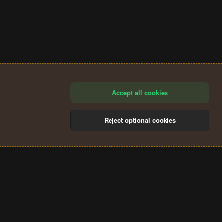
Accept all cookies
Reject optional cookies
®
Community platform by XenForo
© 2010-2024 XenForo Ltd.