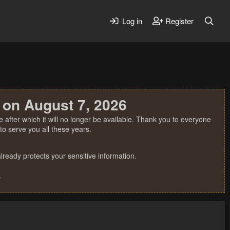
Log in
Register
 on August 7, 2026
 after which it will no longer be available. Thank you to everyone
o serve you all these years.
ready protects your sensitive information.
.