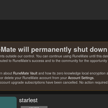
Mate will permanently shut down
nts outside our control. You can continue using RuneMate until this date
ibuted to RuneMate's success and to the community for the opportunity t
rn about
RuneMate Vault
and how its zero knowledge local encryption al
 or delete your RuneMate account from your
Account Settings
.
account upgrade subscriptions have been cancelled. No action required
starlest