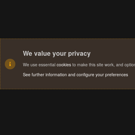
We value your privacy
We use essential
cookies
to make this site work, and opti
See further information and configure your preferences
Cookies
Terms and rules
Privacy policy
Help
Home
R
S
S