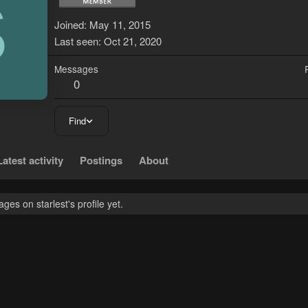
S
Joined
May 11, 2015
Last seen
Oct 21, 2020
Messages
0
Find
Latest activity
Postings
About
es on starlest's profile yet.