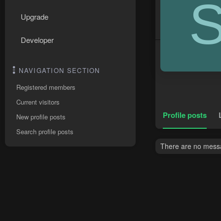
Upgrade
Developer
NAVIGATION SECTION
Registered members
Current visitors
Profile posts
New profile posts
Search profile posts
There are no messag