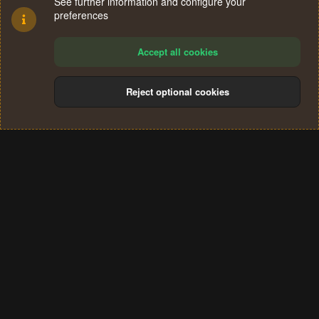
See further information and configure your
preferences
Accept all cookies
Reject optional cookies
Cookies
Terms and rules
Privacy policy
Help
Home
R
S
®
Community platform by XenForo
© 2010-2024 XenForo Ltd.
S