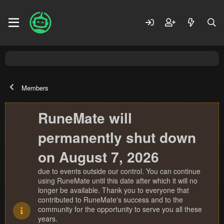
Members
RuneMate will
permanently shut down
on August 7, 2026
due to events outside our control. You can continue
using RuneMate until this date after which it will no
longer be available. Thank you to everyone that
contributed to RuneMate's success and to the
community for the opportunity to serve you all these
years.