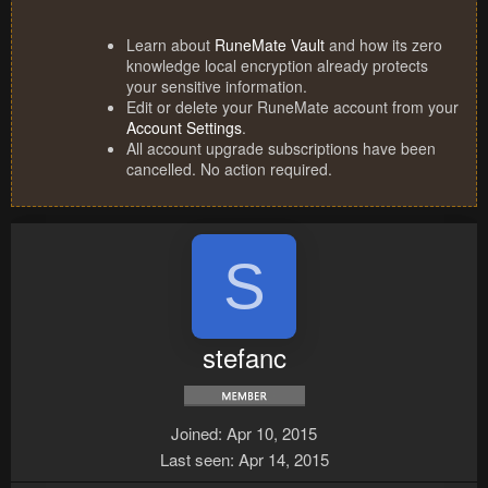
Learn about
RuneMate Vault
and how its zero
knowledge local encryption already protects
your sensitive information.
Edit or delete your RuneMate account from your
Account Settings
.
All account upgrade subscriptions have been
cancelled. No action required.
S
stefanc
Joined
Apr 10, 2015
Last seen
Apr 14, 2015