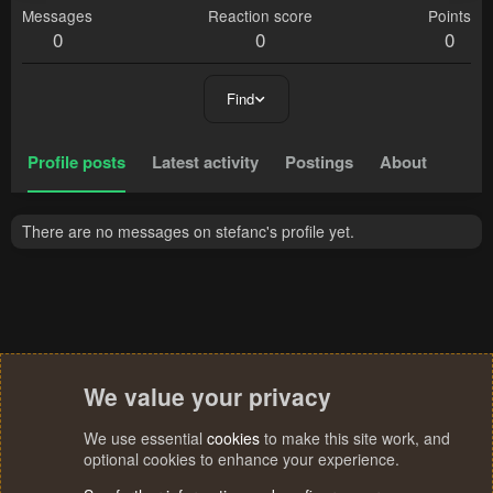
Messages
Reaction score
Points
0
0
0
Find
Profile posts
Latest activity
Postings
About
There are no messages on stefanc's profile yet.
We value your privacy
We use essential
cookies
to make this site work, and
optional cookies to enhance your experience.