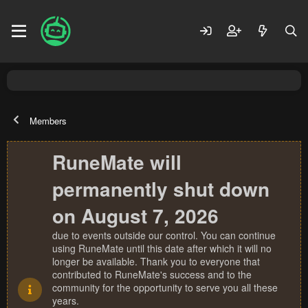
Members
RuneMate will
permanently shut down
on August 7, 2026
due to events outside our control. You can continue
using RuneMate until this date after which it will no
longer be available. Thank you to everyone that
contributed to RuneMate's success and to the
community for the opportunity to serve you all these
years.