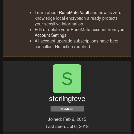
Learn about
RuneMate Vault
and how its zero
knowledge local encryption already protects
your sensitive information.
Edit or delete your RuneMate account from your
Account Settings
.
All account upgrade subscriptions have been
cancelled. No action required.
S
sterlingfeve
Joined
Feb 9, 2015
Last seen
Jul 6, 2018