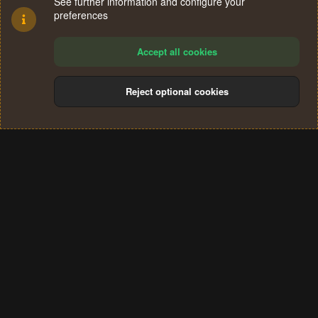
See further information and configure your
preferences
Accept all cookies
Reject optional cookies
Cookies
Terms and rules
Privacy policy
Help
Home
R
S
®
Community platform by XenForo
© 2010-2024 XenForo Ltd.
S