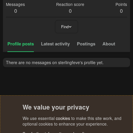
Messages
Reaction score
Points
0
0
0
Find
Profile posts
Latest activity
Postings
About
There are no messages on sterlingfeve's profile yet.
We value your privacy
We use essential
cookies
to make this site work, and
optional cookies to enhance your experience.