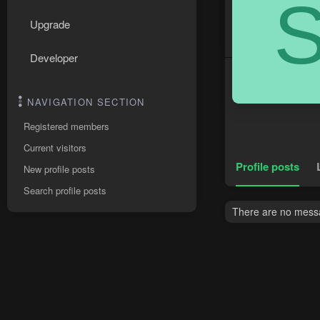
Upgrade
Developer
NAVIGATION SECTION
Registered members
Current visitors
Profile posts
New profile posts
Search profile posts
There are no messag