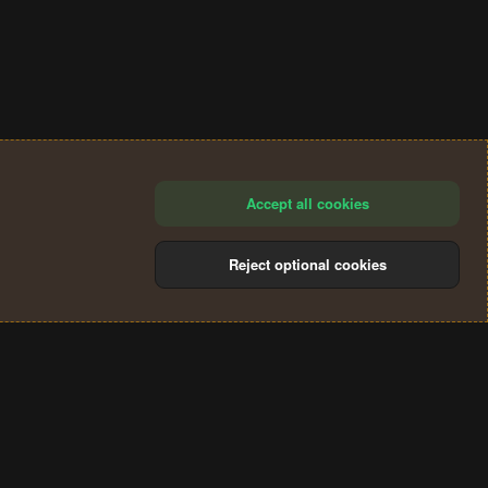
Accept all cookies
Reject optional cookies
®
Community platform by XenForo
© 2010-2024 XenForo Ltd.