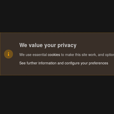
We value your privacy
We use essential
cookies
to make this site work, and opti
See further information and configure your preferences
Cookies
Terms and rules
Privacy policy
Help
Home
R
S
S