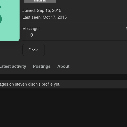
S
Joined
Sep 15, 2015
Last seen
Oct 17, 2015
Messages
0
Find
Latest activity
Postings
About
es on steven olson's profile yet.