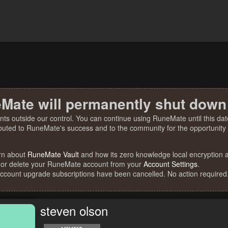
Mate will permanently shut down
nts outside our control. You can continue using RuneMate until this date
ibuted to RuneMate's success and to the community for the opportunity t
rn about
RuneMate Vault
and how its zero knowledge local encryption al
 or delete your RuneMate account from your
Account Settings
.
account upgrade subscriptions have been cancelled. No action required
steven olson