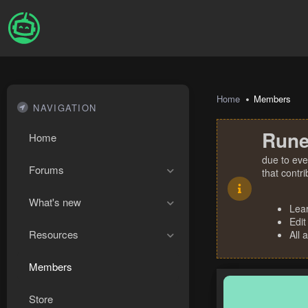
Home
Members
NAVIGATION
Rune
Home
due to eve
Forums
that contr
What's new
Lea
Edit
Resources
All 
Members
Store