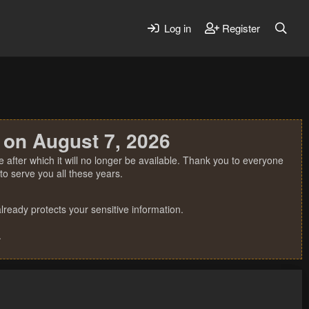
Log in
Register
 on August 7, 2026
 after which it will no longer be available. Thank you to everyone
o serve you all these years.
ready protects your sensitive information.
.