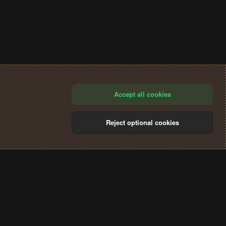
Accept all cookies
Reject optional cookies
®
Community platform by XenForo
© 2010-2024 XenForo Ltd.