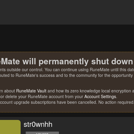
Mate will permanently shut down
nts outside our control. You can continue using RuneMate until this date
ibuted to RuneMate's success and to the community for the opportunity t
rn about
RuneMate Vault
and how its zero knowledge local encryption al
 or delete your RuneMate account from your
Account Settings
.
account upgrade subscriptions have been cancelled. No action required
str0wnhh