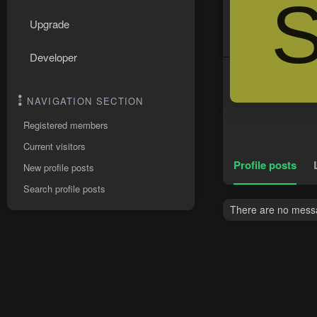
Upgrade
Developer
NAVIGATION SECTION
Registered members
Current visitors
Profile posts
New profile posts
Search profile posts
There are no messa