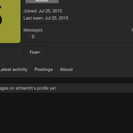
S
Joined
Jul 25, 2015
Last seen
Jul 25, 2015
Messages
0
Find
Latest activity
Postings
About
ges on str0wnhh's profile yet.