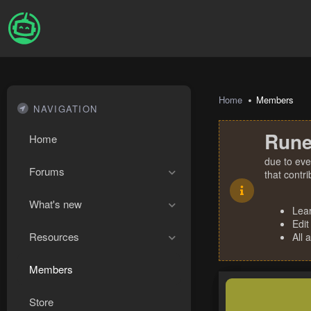
Home
Members
NAVIGATION
Rune
Home
due to eve
Forums
that contr
What's new
Lea
Edit
Resources
All 
Members
Store