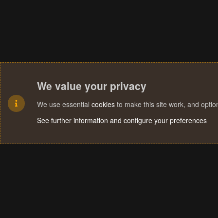
We value your privacy
We use essential
cookies
to make this site work, and opti
See further information and configure your preferences
Cookies
Terms and rules
Privacy policy
Help
Home
R
S
S