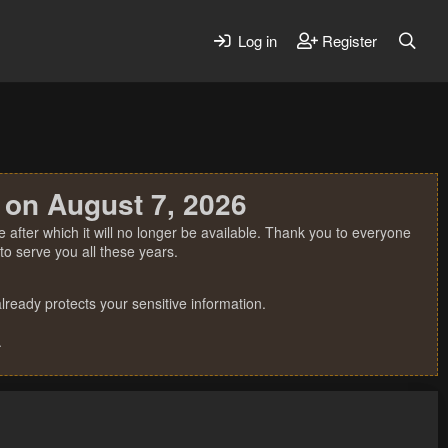
Log in
Register
 on August 7, 2026
 after which it will no longer be available. Thank you to everyone
o serve you all these years.
ready protects your sensitive information.
.