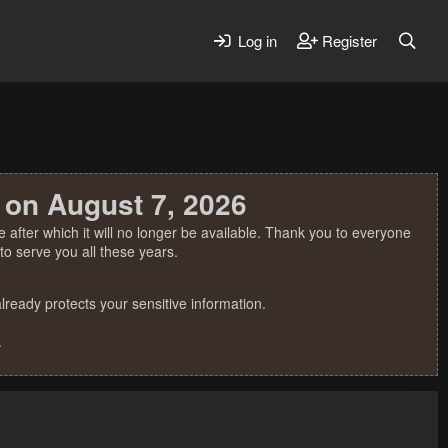
Log in
Register
 on August 7, 2026
 after which it will no longer be available. Thank you to everyone
o serve you all these years.
ready protects your sensitive information.
.