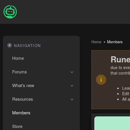
Home
Members
NAVIGATION
Rune
Home
due to eve
Forums
that contr
What's new
Lea
Edit
Resources
All 
Members
Store