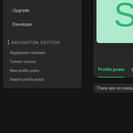
Upgrade
Developer
NAVIGATION SECTION
Registered members
Current visitors
Profile posts
New profile posts
Search profile posts
There are no messag