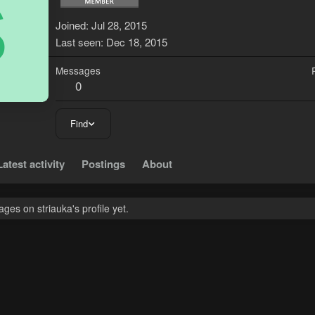
S
Joined
Jul 28, 2015
Last seen
Dec 18, 2015
Messages
0
Find
Latest activity
Postings
About
es on striauka's profile yet.