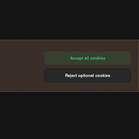
Accept all cookies
Reject optional cookies
®
Community platform by XenForo
© 2010-2024 XenForo Ltd.