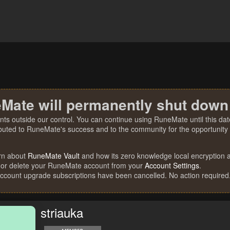
Mate will permanently shut down
nts outside our control. You can continue using RuneMate until this date
ibuted to RuneMate's success and to the community for the opportunity t
rn about
RuneMate Vault
and how its zero knowledge local encryption al
 or delete your RuneMate account from your
Account Settings
.
account upgrade subscriptions have been cancelled. No action required
striauka