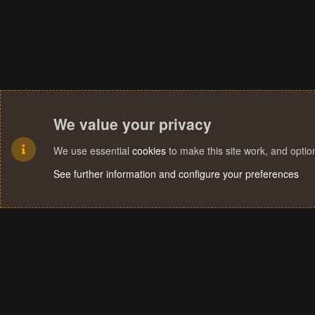
We value your privacy
We use essential
cookies
to make this site work, and opti
See further information and configure your preferences
Cookies
Terms and rules
Privacy policy
Help
Home
R
S
S