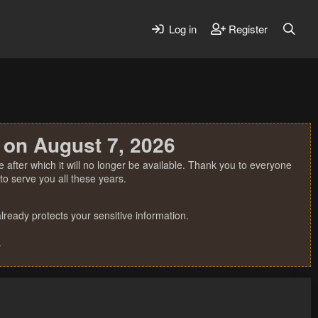
Log in
Register
 on August 7, 2026
 after which it will no longer be available. Thank you to everyone
o serve you all these years.
ready protects your sensitive information.
.