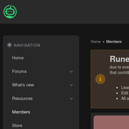
Home
Members
NAVIGATION
Rune
Home
due to eve
Forums
that contr
What's new
Lea
Edit
Resources
All 
Members
Store