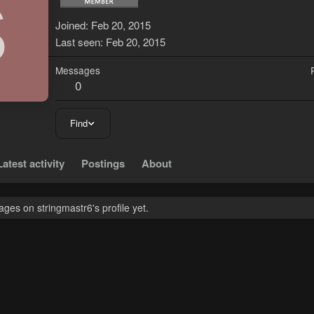
S
Joined
Feb 20, 2015
Last seen
Feb 20, 2015
Messages
0
Find
Latest activity
Postings
About
es on stringmastr6's profile yet.