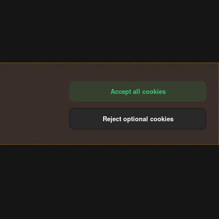
Accept all cookies
Reject optional cookies
®
Community platform by XenForo
© 2010-2024 XenForo Ltd.