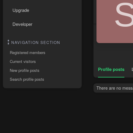
Upgrade
Developer
NAVIGATION SECTION
Registered members
Current visitors
Profile posts
New profile posts
Search profile posts
There are no messag