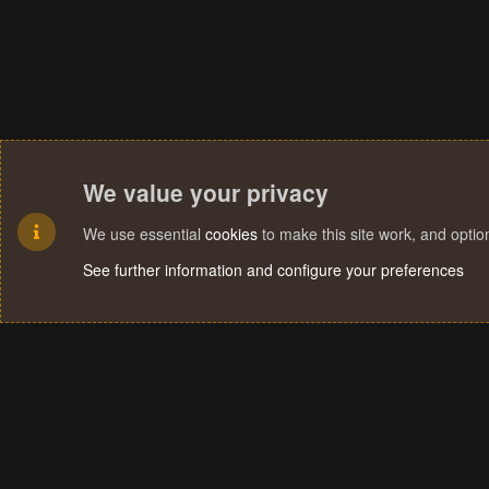
We value your privacy
We use essential
cookies
to make this site work, and opti
See further information and configure your preferences
Cookies
Terms and rules
Privacy policy
Help
Home
R
S
S