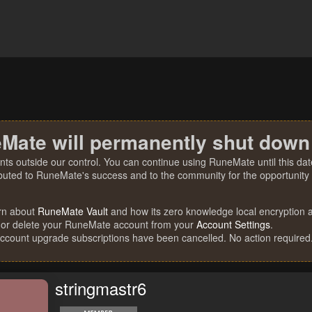
Mate will permanently shut down
nts outside our control. You can continue using RuneMate until this date
ibuted to RuneMate's success and to the community for the opportunity t
rn about
RuneMate Vault
and how its zero knowledge local encryption al
 or delete your RuneMate account from your
Account Settings
.
account upgrade subscriptions have been cancelled. No action required
stringmastr6