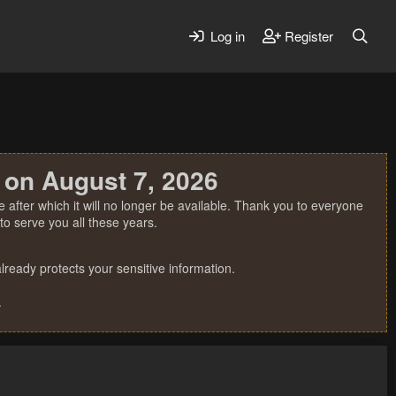
Log in
Register
 on August 7, 2026
 after which it will no longer be available. Thank you to everyone
o serve you all these years.
ready protects your sensitive information.
.