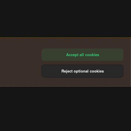
Accept all cookies
Reject optional cookies
®
Community platform by XenForo
© 2010-2024 XenForo Ltd.