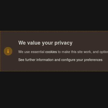
We value your privacy
We use essential
cookies
to make this site work, and opti
See further information and configure your preferences
Cookies
Terms and rules
Privacy policy
Help
Home
R
S
S