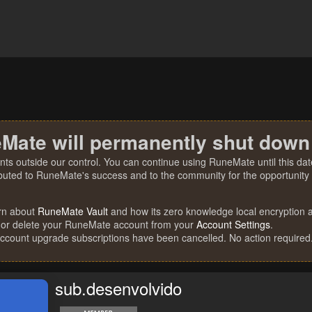
Mate will permanently shut down
nts outside our control. You can continue using RuneMate until this date
ibuted to RuneMate's success and to the community for the opportunity t
rn about
RuneMate Vault
and how its zero knowledge local encryption al
 or delete your RuneMate account from your
Account Settings
.
account upgrade subscriptions have been cancelled. No action required
sub.desenvolvido