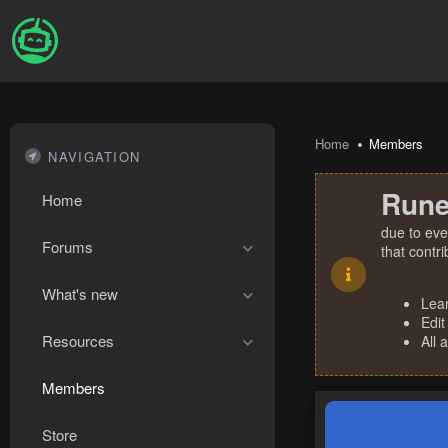
Home
Members
NAVIGATION
Rune
Home
due to eve
Forums
that contr
What's new
Lea
Edit
Resources
All 
Members
Store