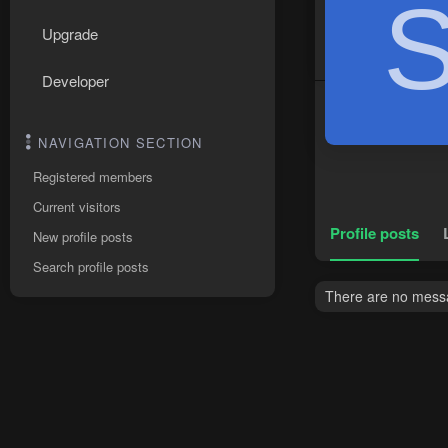
Upgrade
Developer
NAVIGATION SECTION
Registered members
Current visitors
Profile posts
New profile posts
Search profile posts
There are no messa