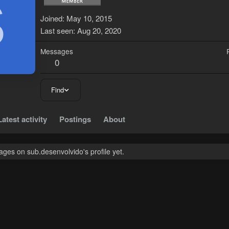
S
Joined
May 10, 2015
Last seen
Aug 20, 2020
Messages
0
Find
Latest activity
Postings
About
ges on sub.desenvolvido's profile yet.