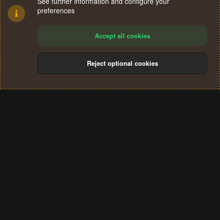
See further information and configure your
preferences
Accept all cookies
Reject optional cookies
Cookies
Terms and rules
Privacy policy
Help
Home
R
S
®
Community platform by XenForo
© 2010-2024 XenForo Ltd.
S