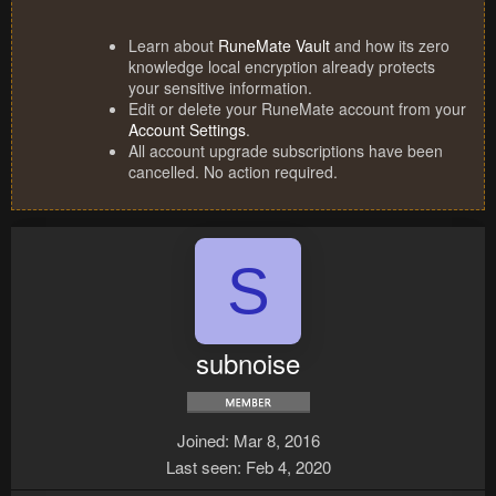
Learn about
RuneMate Vault
and how its zero
knowledge local encryption already protects
your sensitive information.
Edit or delete your RuneMate account from your
Account Settings
.
All account upgrade subscriptions have been
cancelled. No action required.
S
subnoise
Joined
Mar 8, 2016
Last seen
Feb 4, 2020