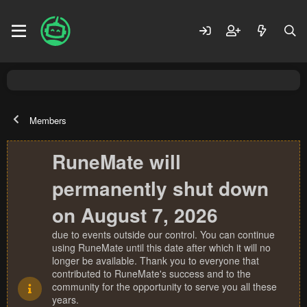
Members
RuneMate will
permanently shut down
on August 7, 2026
due to events outside our control. You can continue
using RuneMate until this date after which it will no
longer be available. Thank you to everyone that
contributed to RuneMate's success and to the
community for the opportunity to serve you all these
years.