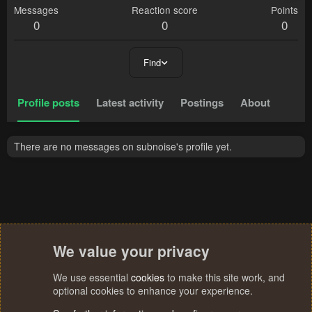
Messages
Reaction score
Points
0
0
0
Find
Profile posts
Latest activity
Postings
About
There are no messages on subnoise's profile yet.
We value your privacy
We use essential
cookies
to make this site work, and
optional cookies to enhance your experience.