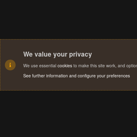
We value your privacy
We use essential
cookies
to make this site work, and opti
See further information and configure your preferences
Cookies
Terms and rules
Privacy policy
Help
Home
R
S
S