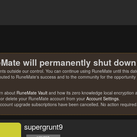
Mate will permanently shut down
nts outside our control. You can continue using RuneMate until this date
ibuted to RuneMate's success and to the community for the opportunity t
rn about
RuneMate Vault
and how its zero knowledge local encryption al
 or delete your RuneMate account from your
Account Settings
.
account upgrade subscriptions have been cancelled. No action required
supergrunt9