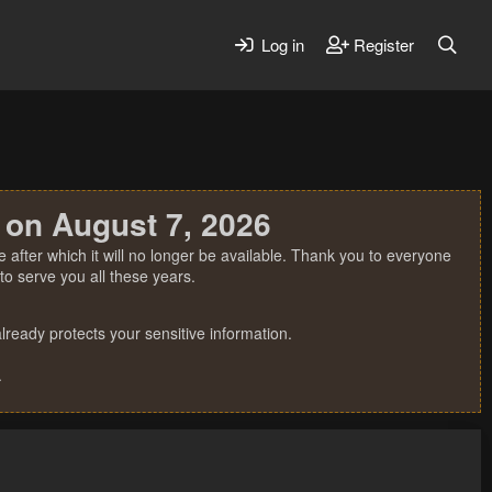
Log in
Register
 on August 7, 2026
 after which it will no longer be available. Thank you to everyone
o serve you all these years.
ready protects your sensitive information.
.