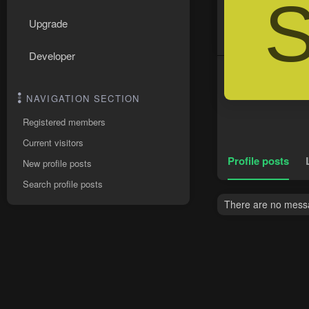
Upgrade
Developer
NAVIGATION SECTION
Registered members
Current visitors
Profile posts
New profile posts
Search profile posts
There are no messa