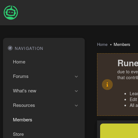
Home
Members
NAVIGATION
Rune
Home
due to eve
Forums
that contr
What's new
Lea
Edit
Resources
All 
Members
Store