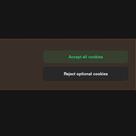
Accept all cookies
Reject optional cookies
®
Community platform by XenForo
© 2010-2024 XenForo Ltd.