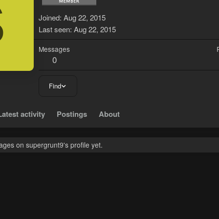
S
Joined
Aug 22, 2015
Last seen
Aug 22, 2015
Messages
0
Find
Latest activity
Postings
About
ges on supergrunt9's profile yet.