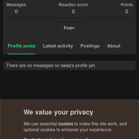
Messages
Reaction score
Points
0
0
0
Find
Profile posts
Latest activity
Postings
About
There are no messages on swaq's profile yet.
We value your privacy
We use essential
cookies
to make this site work, and
optional cookies to enhance your experience.