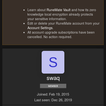
Learn about
RuneMate Vault
and how its zero
knowledge local encryption already protects
your sensitive information.
Edit or delete your RuneMate account from your
Account Settings
.
All account upgrade subscriptions have been
cancelled. No action required.
S
swaq
Joined
Feb 19, 2015
Last seen
Dec 26, 2019