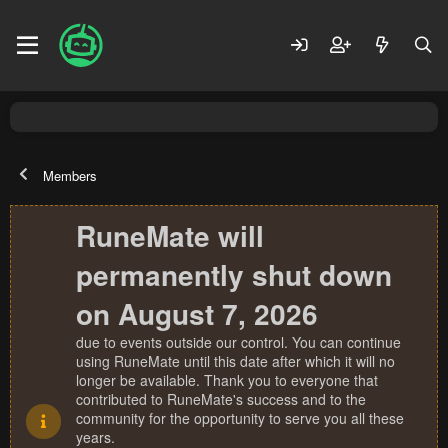
Members
RuneMate will
permanently shut down
on August 7, 2026
due to events outside our control. You can continue
using RuneMate until this date after which it will no
longer be available. Thank you to everyone that
contributed to RuneMate's success and to the
community for the opportunity to serve you all these
years.