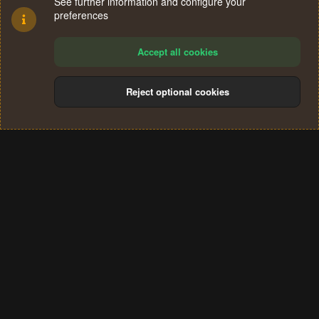
See further information and configure your
preferences
Accept all cookies
Reject optional cookies
Cookies
Terms and rules
Privacy policy
Help
Home
R
S
®
Community platform by XenForo
© 2010-2024 XenForo Ltd.
S