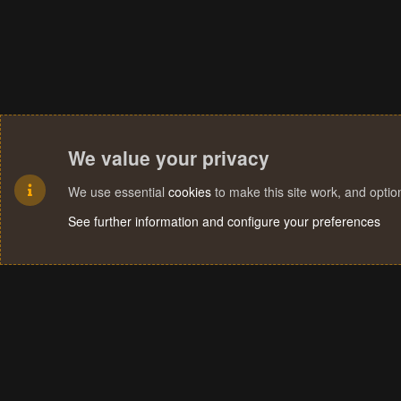
We value your privacy
We use essential
cookies
to make this site work, and opti
See further information and configure your preferences
Cookies
Terms and rules
Privacy policy
Help
Home
R
S
S