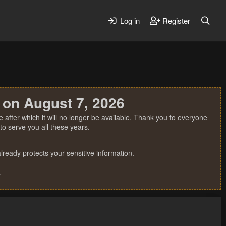
Log in
Register
 on August 7, 2026
 after which it will no longer be available. Thank you to everyone
o serve you all these years.
ready protects your sensitive information.
.