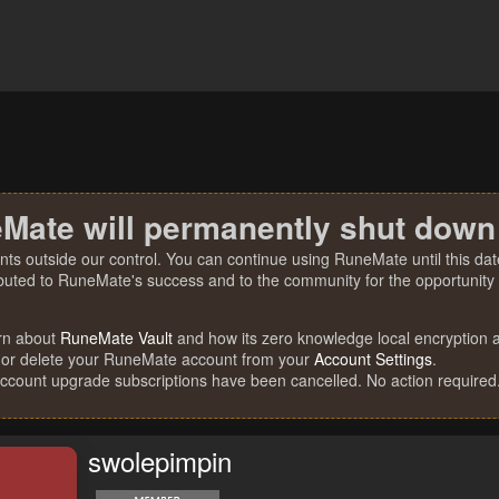
Mate will permanently shut down
nts outside our control. You can continue using RuneMate until this date
ibuted to RuneMate's success and to the community for the opportunity t
rn about
RuneMate Vault
and how its zero knowledge local encryption al
 or delete your RuneMate account from your
Account Settings
.
account upgrade subscriptions have been cancelled. No action required
swolepimpin