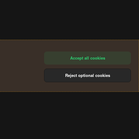
Accept all cookies
Reject optional cookies
®
Community platform by XenForo
© 2010-2024 XenForo Ltd.