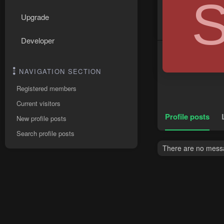
Upgrade
Developer
NAVIGATION SECTION
Registered members
Current visitors
Profile posts
New profile posts
Search profile posts
There are no messa