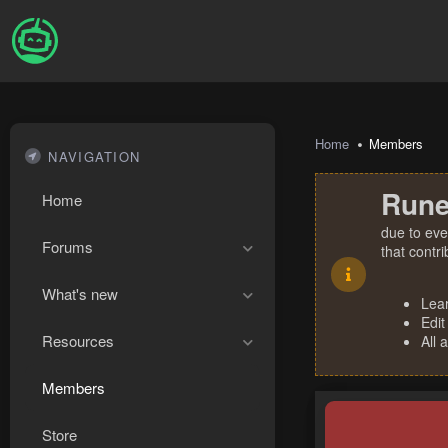
Home
Members
NAVIGATION
Rune
Home
due to eve
Forums
that contr
What's new
Lea
Edit
Resources
All 
Members
Store