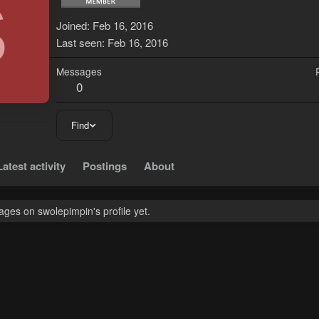
S
Joined
Feb 16, 2016
Last seen
Feb 16, 2016
Messages
0
Find
Latest activity
Postings
About
ges on swolepimpin's profile yet.