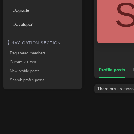
Upgrade
Developer
NAVIGATION SECTION
Registered members
Current visitors
Profile posts
New profile posts
Search profile posts
There are no messag