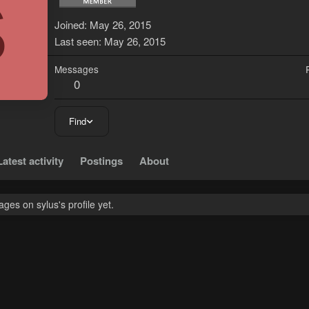
S
Joined
May 26, 2015
Last seen
May 26, 2015
Messages
0
Find
Latest activity
Postings
About
es on sylus's profile yet.