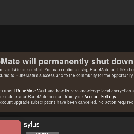
Mate will permanently shut down
nts outside our control. You can continue using RuneMate until this date
ibuted to RuneMate's success and to the community for the opportunity t
rn about
RuneMate Vault
and how its zero knowledge local encryption al
 or delete your RuneMate account from your
Account Settings
.
account upgrade subscriptions have been cancelled. No action required
sylus