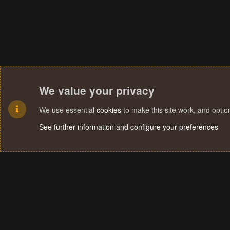
We value your privacy
We use essential
cookies
to make this site work, and opti
See further information and configure your preferences
Cookies
Terms and rules
Privacy policy
Help
Home
R
S
S