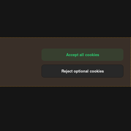
Accept all cookies
Reject optional cookies
®
Community platform by XenForo
© 2010-2024 XenForo Ltd.