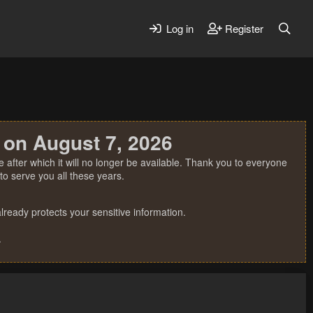
Log in
Register
 on August 7, 2026
 after which it will no longer be available. Thank you to everyone
o serve you all these years.
ready protects your sensitive information.
.