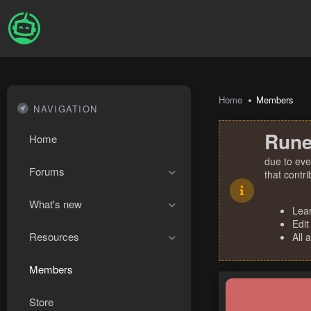
Home
Members
NAVIGATION
Rune
Home
due to eve
Forums
that contr
What's new
Lea
Edit
Resources
All 
Members
Store