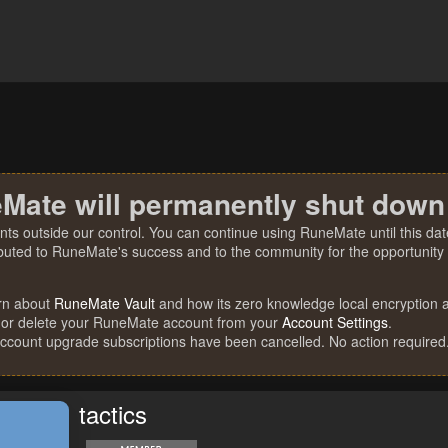
Mate will permanently shut down
nts outside our control. You can continue using RuneMate until this date
ibuted to RuneMate's success and to the community for the opportunity t
rn about
RuneMate Vault
and how its zero knowledge local encryption al
 or delete your RuneMate account from your
Account Settings
.
account upgrade subscriptions have been cancelled. No action required
tactics