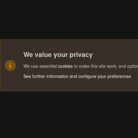
We value your privacy
We use essential
cookies
to make this site work, and opti
See further information and configure your preferences
Cookies
Terms and rules
Privacy policy
Help
Home
R
S
S