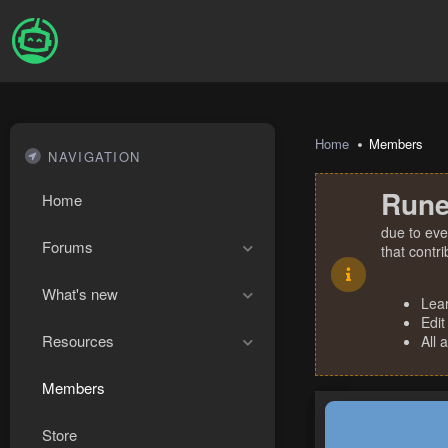
Home
Members
NAVIGATION
Rune
Home
due to eve
Forums
that contr
What's new
Lea
Edit
Resources
All 
Members
Store