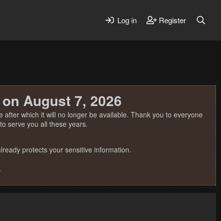
Log in
Register
 on August 7, 2026
 after which it will no longer be available. Thank you to everyone
o serve you all these years.
ready protects your sensitive information.
.