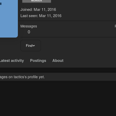
T
Joined
Mar 11, 2016
Last seen
Mar 11, 2016
Messages
0
Find
Latest activity
Postings
About
es on tactics's profile yet.