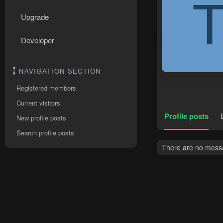
Upgrade
Developer
NAVIGATION SECTION
Registered members
Current visitors
Profile posts
New profile posts
Search profile posts
There are no messag