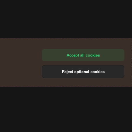
Accept all cookies
Reject optional cookies
®
Community platform by XenForo
© 2010-2024 XenForo Ltd.