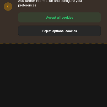
See further information and configure your
preferences
Accept all cookies
Reject optional cookies
Cookies
Terms and rules
Privacy policy
Help
Home
R
S
®
Community platform by XenForo
© 2010-2024 XenForo Ltd.
S