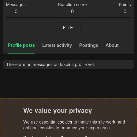
Messages
Reaction score
Points
0
0
0
Find
Profile posts
Latest activity
Postings
About
There are no messages on takbir's profile yet.
We value your privacy
We use essential
cookies
to make this site work, and
optional cookies to enhance your experience.