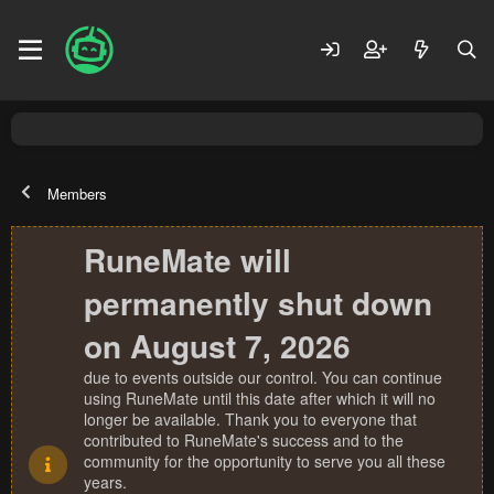
Members
RuneMate will
permanently shut down
on August 7, 2026
due to events outside our control. You can continue
using RuneMate until this date after which it will no
longer be available. Thank you to everyone that
contributed to RuneMate's success and to the
community for the opportunity to serve you all these
years.