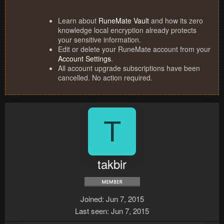
Learn about
RuneMate Vault
and how its zero
knowledge local encryption already protects
your sensitive information.
Edit or delete your RuneMate account from your
Account Settings
.
All account upgrade subscriptions have been
cancelled. No action required.
T
takbir
Joined
Jun 7, 2015
Last seen
Jun 7, 2015