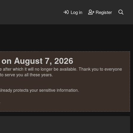
Log in
Register
 on August 7, 2026
 after which it will no longer be available. Thank you to everyone
o serve you all these years.
ready protects your sensitive information.
.