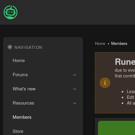
Home
Members
NAVIGATION
Rune
Home
due to eve
Forums
that contr
What's new
Lea
Edit
Resources
All 
Members
Store