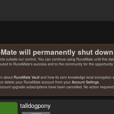
Mate will permanently shut down
nts outside our control. You can continue using RuneMate until this date
ibuted to RuneMate's success and to the community for the opportunity t
rn about
RuneMate Vault
and how its zero knowledge local encryption al
 or delete your RuneMate account from your
Account Settings
.
account upgrade subscriptions have been cancelled. No action required
talldogpony