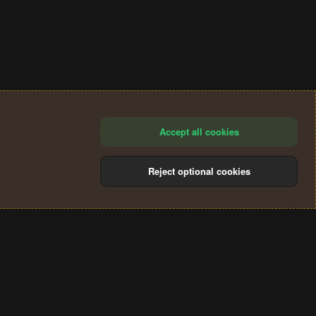
Accept all cookies
Reject optional cookies
®
Community platform by XenForo
© 2010-2024 XenForo Ltd.