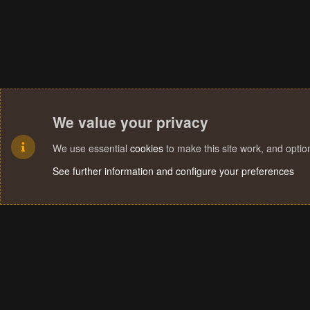
We value your privacy
We use essential
cookies
to make this site work, and opti
See further information and configure your preferences
Cookies
Terms and rules
Privacy policy
Help
Home
R
S
S