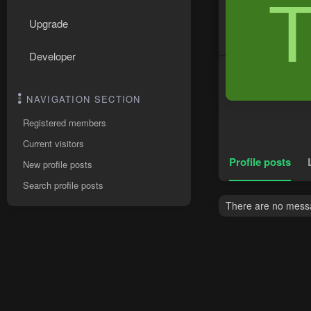
Upgrade
Developer
NAVIGATION SECTION
Registered members
Current visitors
Profile posts
New profile posts
Search profile posts
There are no messag