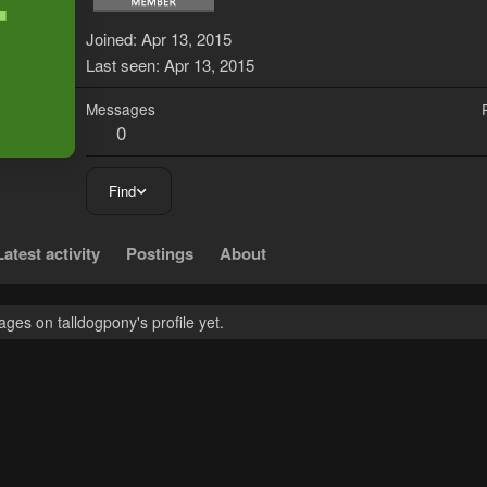
T
Joined
Apr 13, 2015
Last seen
Apr 13, 2015
Messages
0
Find
Latest activity
Postings
About
es on talldogpony's profile yet.